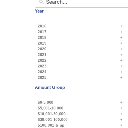
Year
2016
2017
2018
2019
2020
2021
2022
2023
2024
2025
Amount Group
$0-5,000
$5,001-10,000
$10,001-30,000
$30,001-100,000
$100,001 & up