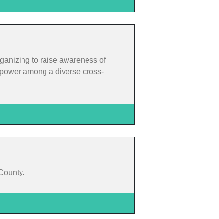
rganizing to raise awareness of
rm power among a diverse cross-
 County.