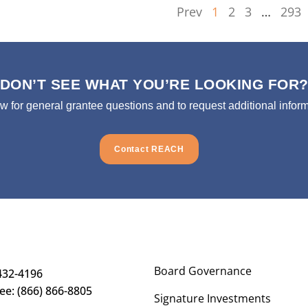
Prev
1
2
3
…
293
DON’T SEE WHAT YOU’RE LOOKING FOR
ow for general grantee questions and to request additional inform
Contact REACH
Board Governance
432-4196
ree: (866) 866-8805
Signature Investments