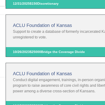
12/31/2025
$150
Discretionary
ACLU Foundation of Kansas
Support to create a database of formerly incarcerated K
unregistered to vote.
10/26/2023
$25000
Bridge the Coverage Divide
ACLU Foundation of Kansas
Conduct digital engagement, trainings, in-person organi
program to raise awareness of core civil rights and liber
power among a diverse cross-section of Kansans.