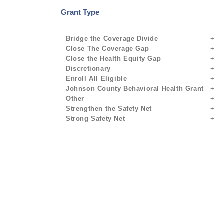
Grant Type
Bridge the Coverage Divide
Close The Coverage Gap
Close the Health Equity Gap
Discretionary
Enroll All Eligible
Johnson County Behavioral Health Grant
Other
Strengthen the Safety Net
Strong Safety Net