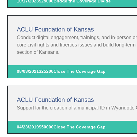
10/17/2023
$25000
Bridge the Coverage Divide
ACLU Foundation of Kansas
Conduct digital engagement, trainings, and in-person o
core civil rights and liberties issues and build long-te
section of Kansans.
08/03/2021
$25200
Close The Coverage Gap
ACLU Foundation of Kansas
Support for the creation of a municipal ID in Wyandotte
04/23/2019
$50000
Close The Coverage Gap