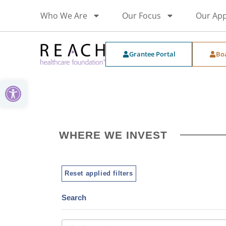
Who We Are
Our Focus
Our Ap
Grantee Portal
Bo
Open toolbar
WHERE WE INVEST
Reset applied filters
Search