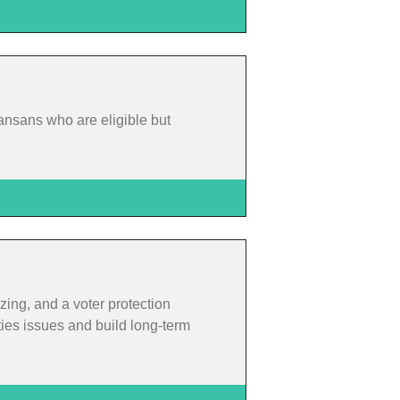
ansans who are eligible but
zing, and a voter protection
ties issues and build long-term