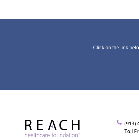
Click on the link bel
(913) 
Toll F