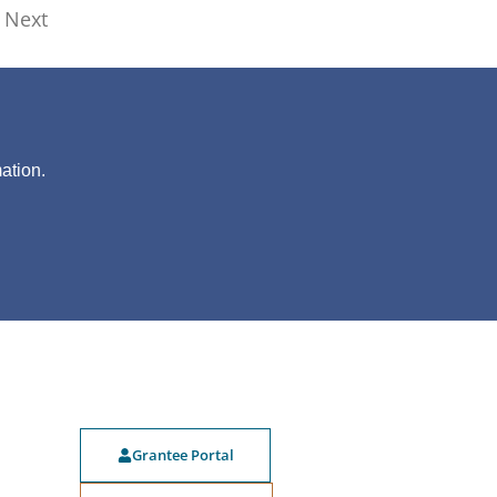
Next
?
ation.
Grantee Portal