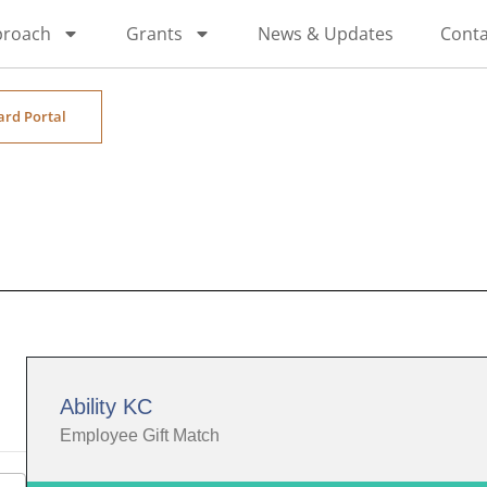
proach
Grants
News & Updates
Conta
ard Portal
Ability KC
Employee Gift Match