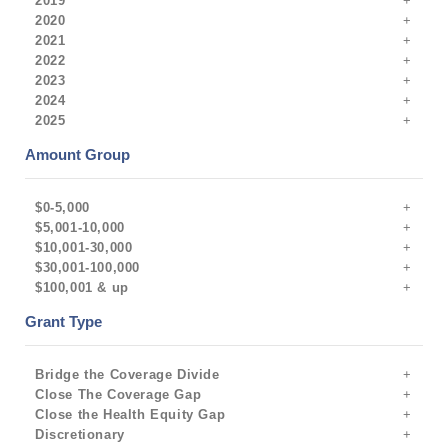
2019
2020
2021
2022
2023
2024
2025
Amount Group
$0-5,000
$5,001-10,000
$10,001-30,000
$30,001-100,000
$100,001 & up
Grant Type
Bridge the Coverage Divide
Close The Coverage Gap
Close the Health Equity Gap
Discretionary