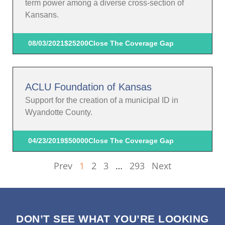
term power among a diverse cross-section of
Kansans.
08/03/2021
$25200
Close The Coverage Gap
ACLU Foundation of Kansas
Support for the creation of a municipal ID in
Wyandotte County.
04/23/2019
$50000
Close The Coverage Gap
Prev
1
2
3
…
293
Next
DON’T SEE WHAT YOU’RE LOOKING