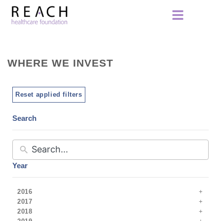
WHERE WE INVEST
Reset applied filters
Search
Year
2016
2017
2018