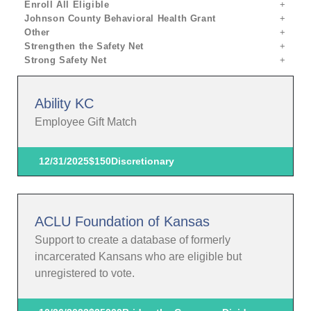
Enroll All Eligible
Johnson County Behavioral Health Grant
Other
Strengthen the Safety Net
Strong Safety Net
Ability KC
Employee Gift Match
12/31/2025
$150
Discretionary
ACLU Foundation of Kansas
Support to create a database of formerly
incarcerated Kansans who are eligible but
unregistered to vote.