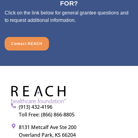
FOR?
Click on the link below for general grantee questions and
to request additional information.
Contact REACH
(913) 432-4196
Toll Free: (866) 866-8805
8131 Metcalf Ave Ste 200
Overland Park, KS 66204