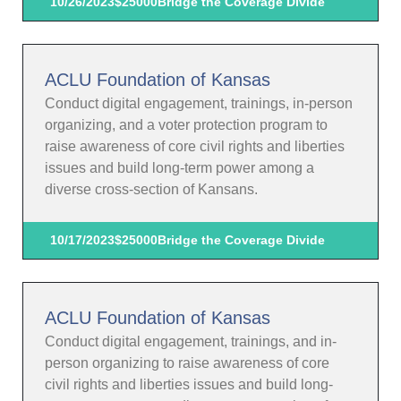
10/26/2023
$25000
Bridge the Coverage Divide
ACLU Foundation of Kansas
Conduct digital engagement, trainings, in-person
organizing, and a voter protection program to
raise awareness of core civil rights and liberties
issues and build long-term power among a
diverse cross-section of Kansans.
10/17/2023
$25000
Bridge the Coverage Divide
ACLU Foundation of Kansas
Conduct digital engagement, trainings, and in-
person organizing to raise awareness of core
civil rights and liberties issues and build long-