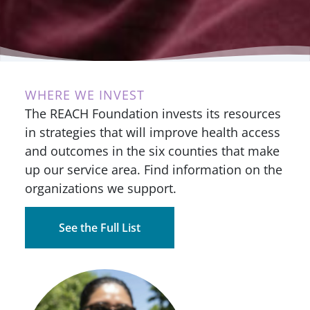
WHERE WE INVEST
The REACH Foundation invests its resources
in strategies that will improve health access
and outcomes in the six counties that make
up our service area. Find information on the
organizations we support.
See the Full List