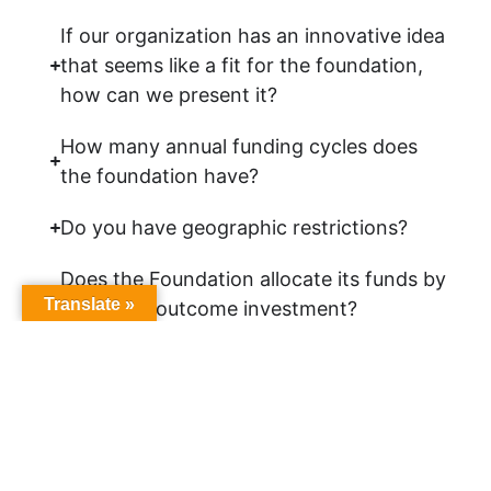
If our organization has an innovative idea
that seems like a fit for the foundation,
how can we present it?
How many annual funding cycles does
the foundation have?
Do you have geographic restrictions?
Does the Foundation allocate its funds by
Translate »
county or outcome investment?
What type of organizations do you fund?
Can I present my proposal to individual
members of the foundation’s Board of
Directors?