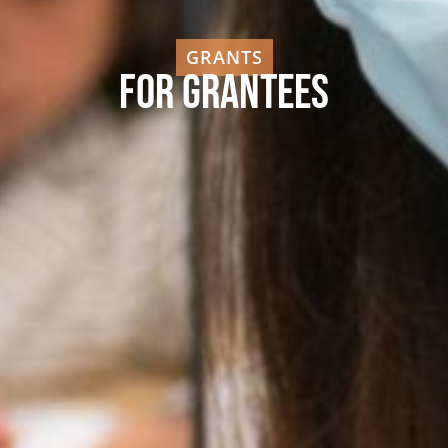
GRANTS
For Grantees