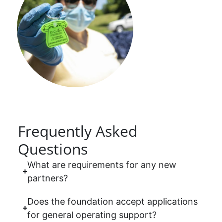
Frequently Asked
Questions
What are requirements for any new
partners?
Does the foundation accept applications
for general operating support?