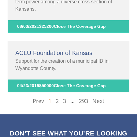
term power among a diverse cross-section of
Kansans.
08/03/2021
$25200
Close The Coverage Gap
ACLU Foundation of Kansas
Support for the creation of a municipal ID in
Wyandotte County.
04/23/2019
$50000
Close The Coverage Gap
Prev
1
2
3
…
293
Next
DON’T SEE WHAT YOU’RE LOOKING