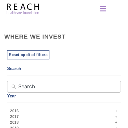
WHERE WE INVEST
Reset applied filters
Search
Year
2016
2017
2018