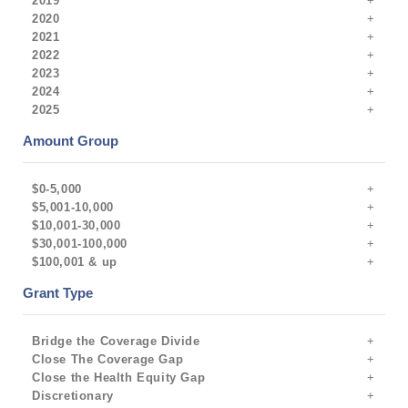
2019
2020
2021
2022
2023
2024
2025
Amount Group
$0-5,000
$5,001-10,000
$10,001-30,000
$30,001-100,000
$100,001 & up
Grant Type
Bridge the Coverage Divide
Close The Coverage Gap
Close the Health Equity Gap
Discretionary