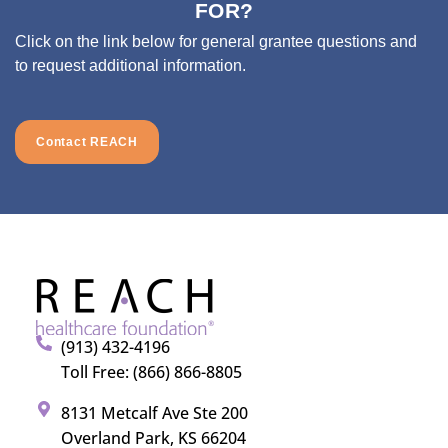
FOR?
Click on the link below for general grantee questions and
to request additional information.
Contact REACH
(913) 432-4196
Toll Free: (866) 866-8805
8131 Metcalf Ave Ste 200
Overland Park, KS 66204