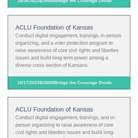
10/26/2023
$25000
Bridge the Coverage Divide
ACLU Foundation of Kansas
Conduct digital engagement, trainings, in-person
organizing, and a voter protection program to
raise awareness of core civil rights and liberties
issues and build long-term power among a
diverse cross-section of Kansans.
10/17/2023
$25000
Bridge the Coverage Divide
ACLU Foundation of Kansas
Conduct digital engagement, trainings, and in-
person organizing to raise awareness of core
civil rights and liberties issues and build long-