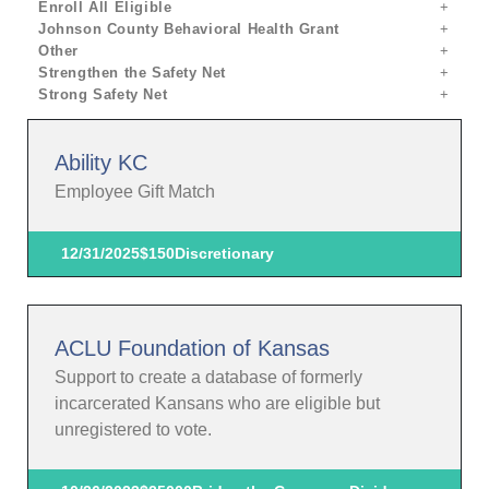
Enroll All Eligible
Johnson County Behavioral Health Grant
Other
Strengthen the Safety Net
Strong Safety Net
Ability KC
Employee Gift Match
12/31/2025
$150
Discretionary
ACLU Foundation of Kansas
Support to create a database of formerly
incarcerated Kansans who are eligible but
unregistered to vote.