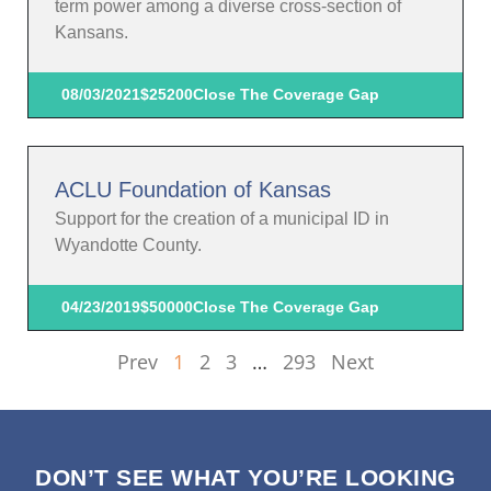
term power among a diverse cross-section of
Kansans.
08/03/2021
$25200
Close The Coverage Gap
ACLU Foundation of Kansas
Support for the creation of a municipal ID in
Wyandotte County.
04/23/2019
$50000
Close The Coverage Gap
Prev
1
2
3
…
293
Next
DON’T SEE WHAT YOU’RE LOOKING