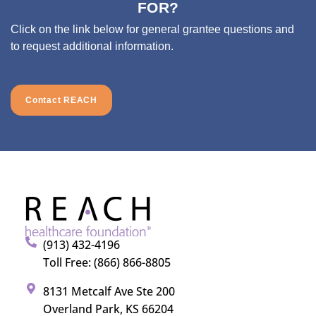
FOR?
Click on the link below for general grantee questions and
to request additional information.
Contact REACH
(913) 432-4196
Toll Free: (866) 866-8805
8131 Metcalf Ave Ste 200
Overland Park, KS 66204