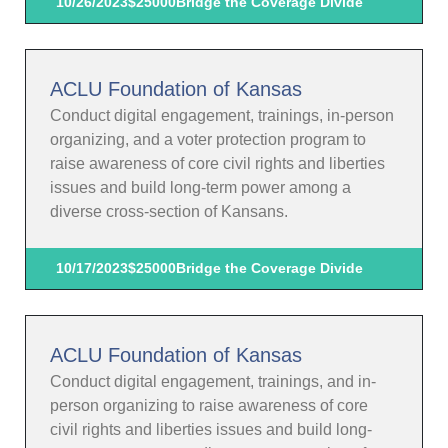
10/26/2023
$25000
Bridge the Coverage Divide
ACLU Foundation of Kansas
Conduct digital engagement, trainings, in-person
organizing, and a voter protection program to
raise awareness of core civil rights and liberties
issues and build long-term power among a
diverse cross-section of Kansans.
10/17/2023
$25000
Bridge the Coverage Divide
ACLU Foundation of Kansas
Conduct digital engagement, trainings, and in-
person organizing to raise awareness of core
civil rights and liberties issues and build long-