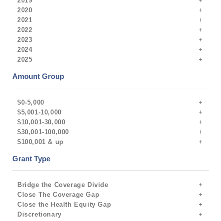
2019
2020
2021
2022
2023
2024
2025
Amount Group
$0-5,000
$5,001-10,000
$10,001-30,000
$30,001-100,000
$100,001 & up
Grant Type
Bridge the Coverage Divide
Close The Coverage Gap
Close the Health Equity Gap
Discretionary