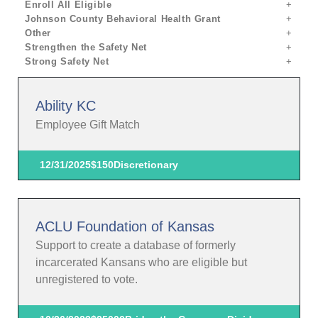
Enroll All Eligible
Johnson County Behavioral Health Grant
Other
Strengthen the Safety Net
Strong Safety Net
Ability KC
Employee Gift Match
12/31/2025
$150
Discretionary
ACLU Foundation of Kansas
Support to create a database of formerly
incarcerated Kansans who are eligible but
unregistered to vote.