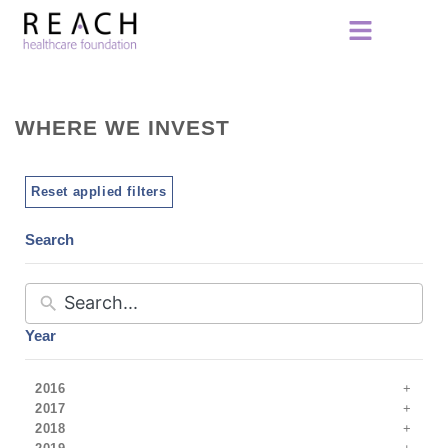
WHERE WE INVEST
Reset applied filters
Search
Year
2016
2017
2018