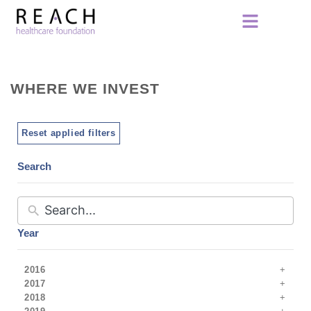
WHERE WE INVEST
Reset applied filters
Search
Year
2016
2017
2018