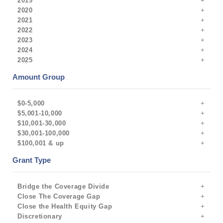
2019
2020
2021
2022
2023
2024
2025
Amount Group
$0-5,000
$5,001-10,000
$10,001-30,000
$30,001-100,000
$100,001 & up
Grant Type
Bridge the Coverage Divide
Close The Coverage Gap
Close the Health Equity Gap
Discretionary