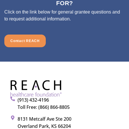
FOR?
Click on the link below for general grantee questions and
to request additional information.
Contact REACH
(913) 432-4196
Toll Free: (866) 866-8805
8131 Metcalf Ave Ste 200
Overland Park, KS 66204