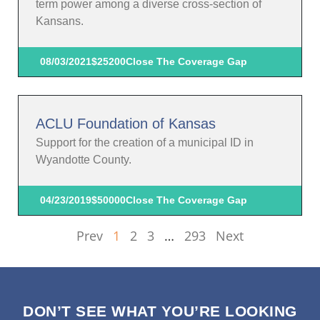
term power among a diverse cross-section of
Kansans.
08/03/2021
$25200
Close The Coverage Gap
ACLU Foundation of Kansas
Support for the creation of a municipal ID in
Wyandotte County.
04/23/2019
$50000
Close The Coverage Gap
Prev
1
2
3
…
293
Next
DON’T SEE WHAT YOU’RE LOOKING