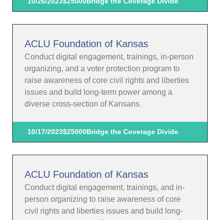
10/26/2023
$25000
Bridge the Coverage Divide
ACLU Foundation of Kansas
Conduct digital engagement, trainings, in-person
organizing, and a voter protection program to
raise awareness of core civil rights and liberties
issues and build long-term power among a
diverse cross-section of Kansans.
10/17/2023
$25000
Bridge the Coverage Divide
ACLU Foundation of Kansas
Conduct digital engagement, trainings, and in-
person organizing to raise awareness of core
civil rights and liberties issues and build long-