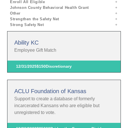
Enroll All Eligible
Johnson County Behavioral Health Grant
Other
Strengthen the Safety Net
Strong Safety Net
Ability KC
Employee Gift Match
12/31/2025
$150
Discretionary
ACLU Foundation of Kansas
Support to create a database of formerly
incarcerated Kansans who are eligible but
unregistered to vote.