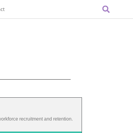
ct
 workforce recruitment and retention.