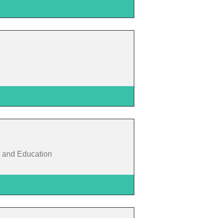
 and Education