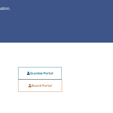
?
ation.
Grantee Portal
Board Portal