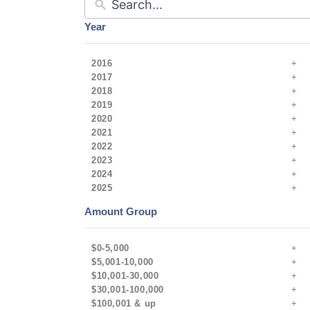
Year
2016
2017
2018
2019
2020
2021
2022
2023
2024
2025
Amount Group
$0-5,000
$5,001-10,000
$10,001-30,000
$30,001-100,000
$100,001 & up