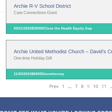
Archie R-V School District
Care Connections Grant
03/31/2025
$35000
Close the Health Equity Gap
Archie United Methodist Church – David’s 
One-time Holiday Gift
11/20/2024
$6000
Discretionary
Prev
1
…
7
8
9
10
11