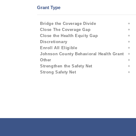
Grant Type
Bridge the Coverage Divide
Close The Coverage Gap
Close the Health Equity Gap
Discretionary
Enroll All Eligible
Johnson County Behavioral Health Grant
Other
Strengthen the Safety Net
Strong Safety Net