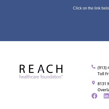
Click on the link bel
(913) 
Toll F
8131 M
Overl