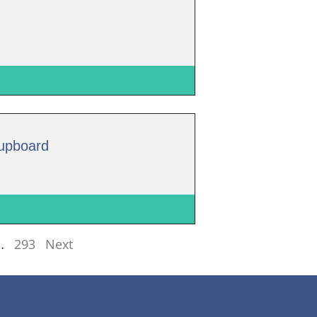
Cupboard
…
293
Next