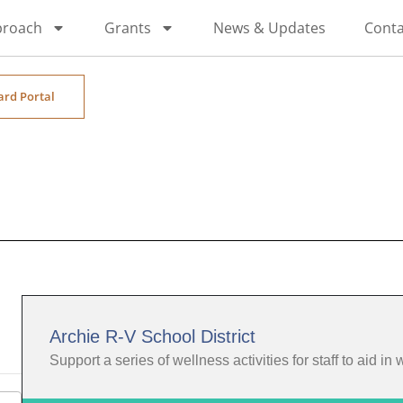
proach
Grants
News & Updates
Conta
ard Portal
Archie R-V School District
Support a series of wellness activities for staff to aid in