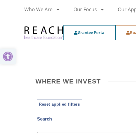
Who We Are
Our Focus
Our Ap
Grantee Portal
Bo
Open toolbar
WHERE WE INVEST
Reset applied filters
Search