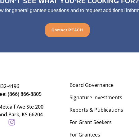
DON’T SEE WHAT YOU’RE LOOKING FOR
ow for general grantee questions and to request additional inform
Contact REACH
Board Governance
432-4196
ree: (866) 866-8805
Signature Investments
etcalf Ave Ste 200
Reports & Publications
and Park, KS 66204
For Grant Seekers
For Grantees