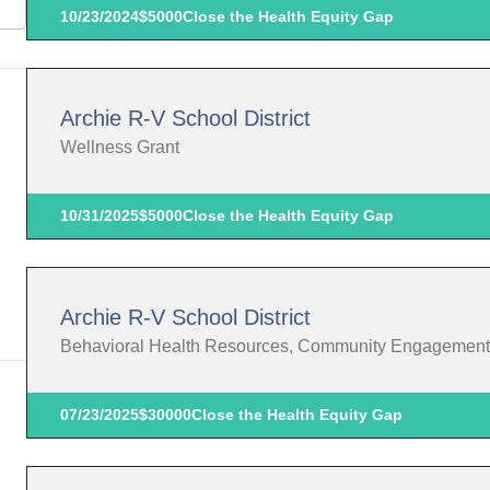
10/23/2024
$5000
Close the Health Equity Gap
Archie R-V School District
Wellness Grant
10/31/2025
$5000
Close the Health Equity Gap
Archie R-V School District
Behavioral Health Resources, Community Engagement
07/23/2025
$30000
Close the Health Equity Gap