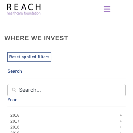
WHERE WE INVEST
Reset applied filters
Search
Year
2016
2017
2018