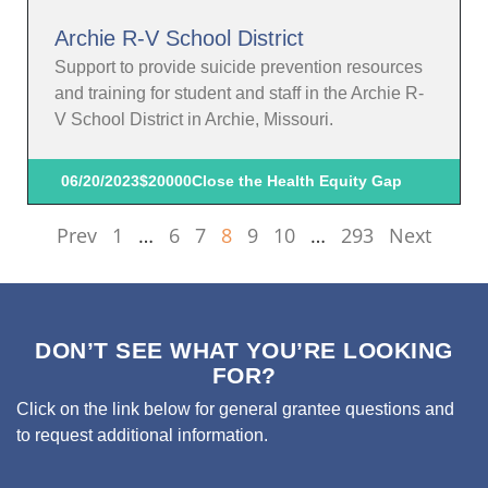
Archie R-V School District
Support to provide suicide prevention resources
and training for student and staff in the Archie R-
V School District in Archie, Missouri.
06/20/2023
$20000
Close the Health Equity Gap
Prev
1
…
6
7
8
9
10
…
293
Next
DON’T SEE WHAT YOU’RE LOOKING
FOR?
Click on the link below for general grantee questions and
to request additional information.