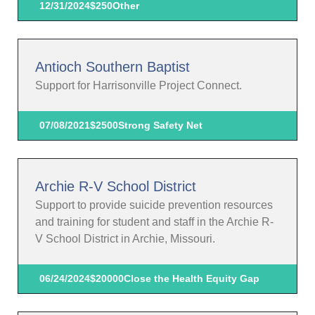
12/31/2024
$250
Other
Antioch Southern Baptist
Support for Harrisonville Project Connect.
07/08/2021
$2500
Strong Safety Net
Archie R-V School District
Support to provide suicide prevention resources
and training for student and staff in the Archie R-
V School District in Archie, Missouri.
06/24/2024
$20000
Close the Health Equity Gap