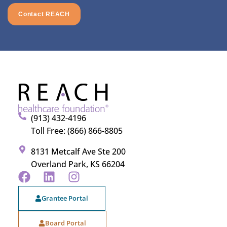
Contact REACH
(913) 432-4196
Toll Free: (866) 866-8805
8131 Metcalf Ave Ste 200
Overland Park, KS 66204
Grantee Portal
Board Portal