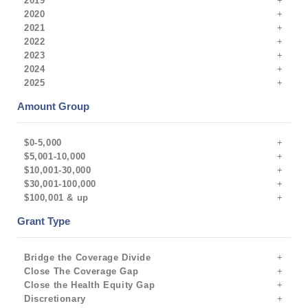
2019
2020
2021
2022
2023
2024
2025
Amount Group
$0-5,000
$5,001-10,000
$10,001-30,000
$30,001-100,000
$100,001 & up
Grant Type
Bridge the Coverage Divide
Close The Coverage Gap
Close the Health Equity Gap
Discretionary