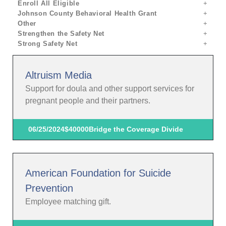
Enroll All Eligible
Johnson County Behavioral Health Grant
Other
Strengthen the Safety Net
Strong Safety Net
Altruism Media
Support for doula and other support services for
pregnant people and their partners.
06/25/2024
$40000
Bridge the Coverage Divide
American Foundation for Suicide
Prevention
Employee matching gift.