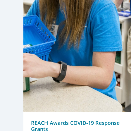
REACH Awards COVID-19 Response
Grants