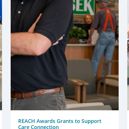
REACH Awards Grants to Support
Care Connection