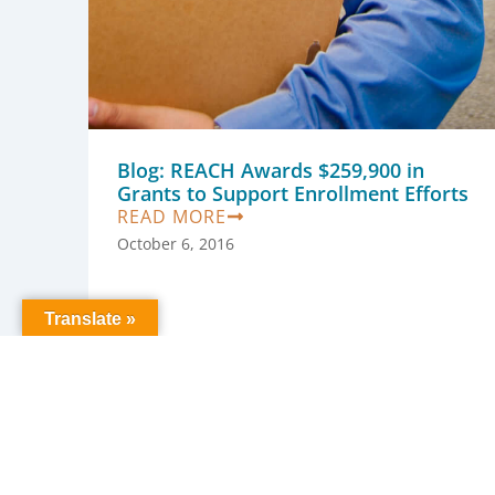
Blog: REACH Awards $259,900 in
Grants to Support Enrollment Efforts
READ MORE
October 6, 2016
Translate »