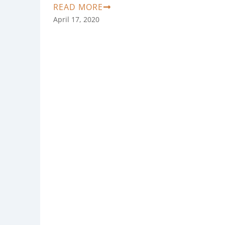
READ MORE
April 17, 2020