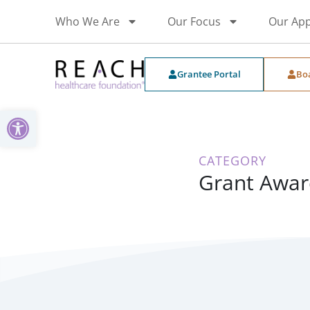
Who We Are
Our Focus
Our Ap
Grantee Portal
Bo
Open toolbar
CATEGORY
Grant Awar