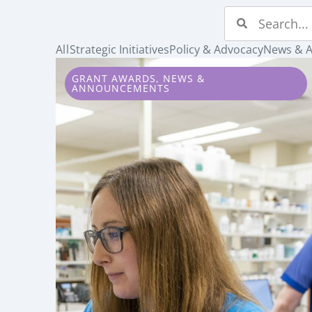
All
Strategic Initiatives
Policy & Advocacy
News & 
GRANT AWARDS
,
NEWS &
ANNOUNCEMENTS