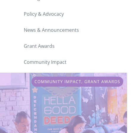
Policy & Advocacy
News & Announcements
Grant Awards
Community Impact
COMMUNITY IMPACT
,
GRANT AWARDS