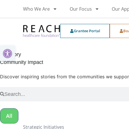
Who We Are
Our Focus
Our Ap
Grantee Portal
Bo
Open toolbar
Category
Community Impact
Discover inspiring stories from the communities we support 
All
Strategic Initiatives