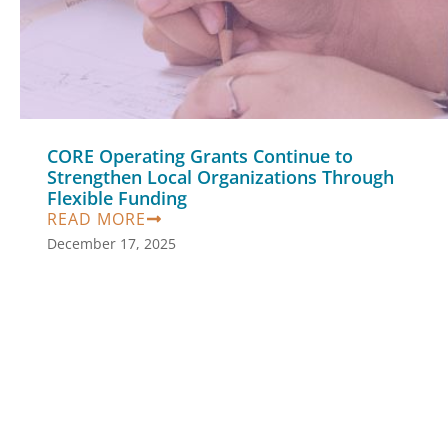
CORE Operating Grants Continue to
Strengthen Local Organizations Through
Flexible Funding
READ MORE
December 17, 2025