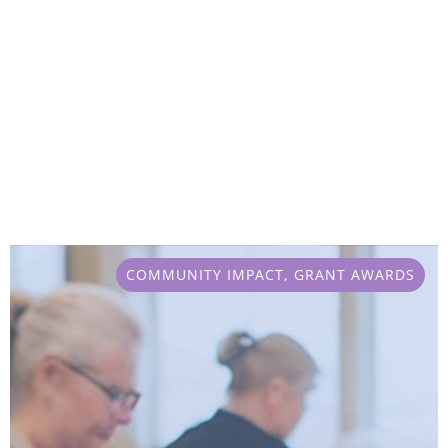
COMMUNITY IMPACT
,
GRANT AWARDS