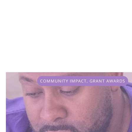
COMMUNITY IMPACT
,
GRANT AWARDS