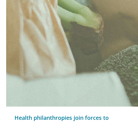
Health philanthropies join forces to
support local, state food efforts
READ MORE