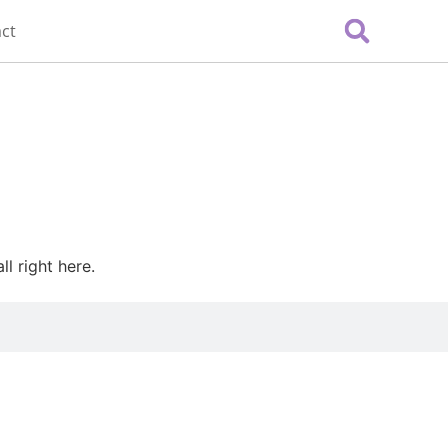
ct
l right here.