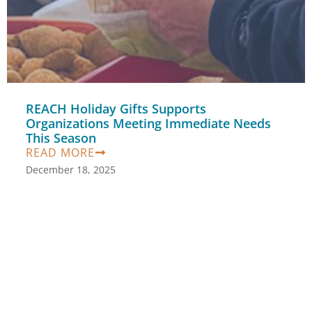
REACH Holiday Gifts Supports
Organizations Meeting Immediate Needs
This Season
READ MORE
December 18, 2025