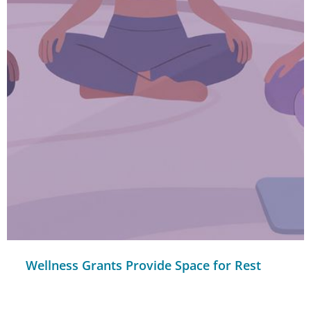
Wellness Grants Provide Space for Rest
and Renewal for Nonprofit Staff
READ MORE