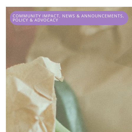
COMMUNITY IMPACT
,
NEWS & ANNOUNCEMENTS
,
POLICY & ADVOCACY