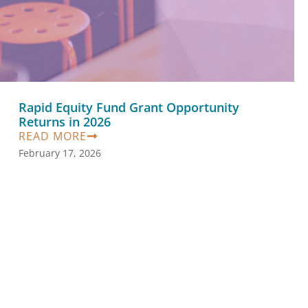
Rapid Equity Fund Grant Opportunity
Returns in 2026
READ MORE
February 17, 2026