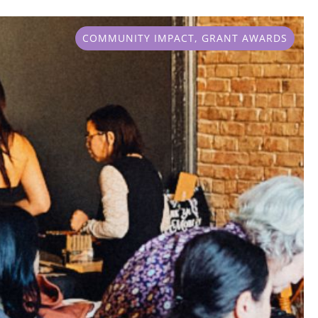
COMMUNITY IMPACT
,
GRANT AWARDS