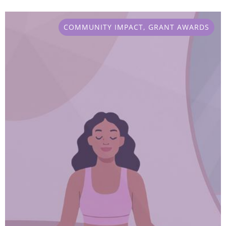
COMMUNITY IMPACT
,
GRANT AWARDS