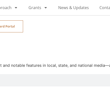
proach
Grants
News & Updates
Conta
ard Portal
and notable features in local, state, and national media—al