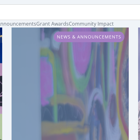
Announcements
Grant Awards
Community Impact
NEWS & ANNOUNCEMENTS