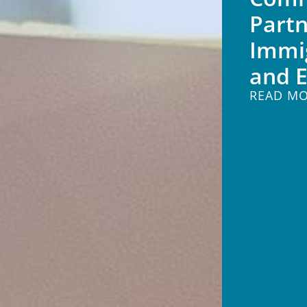
Partn
Immig
and 
READ M