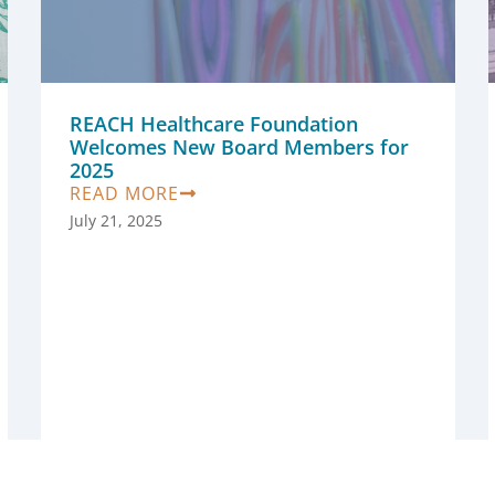
REACH Healthcare Foundation
Welcomes New Board Members for
2025
READ MORE
July 21, 2025