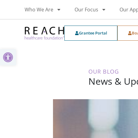
Who We Are
Our Focus
Our Ap
Grantee Portal
Bo
Open toolbar
OUR BLOG
News & Up