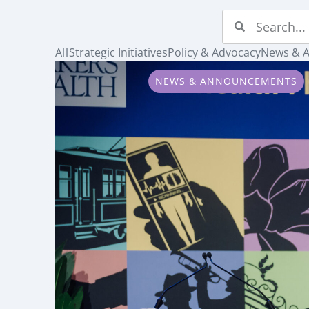
All
Strategic Initiatives
Policy & Advocacy
News & 
NEWS & ANNOUNCEMENTS