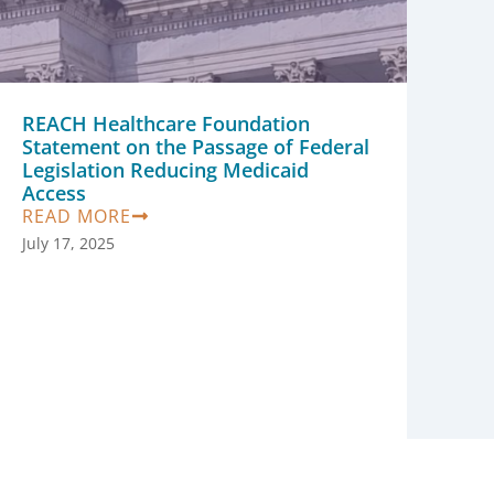
REACH Healthcare Foundation
Statement on the Passage of Federal
Legislation Reducing Medicaid
Access
READ MORE
July 17, 2025