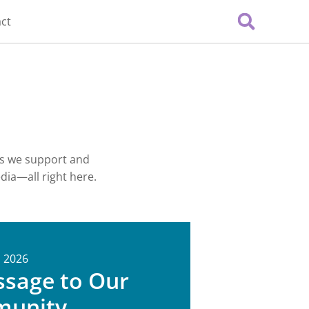
ct
es we support and
edia—all right here.
, 2026
ssage to Our
unity