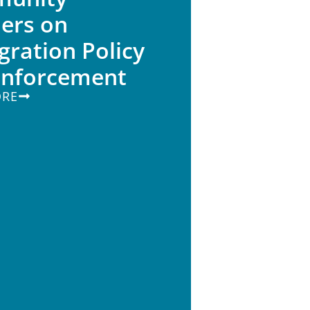
ers on
ration Policy
Enforcement
ORE