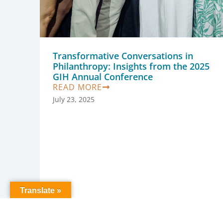
Transformative Conversations in
Philanthropy: Insights from the 2025
GIH Annual Conference
READ MORE
July 23, 2025
Translate »