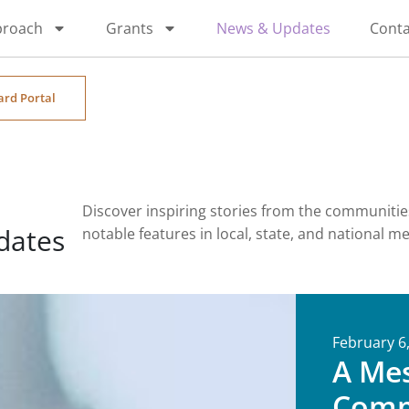
proach
Grants
News & Updates
Conta
ard Portal
Discover inspiring stories from the communiti
dates
notable features in local, state, and national m
February 6
A Me
Comm