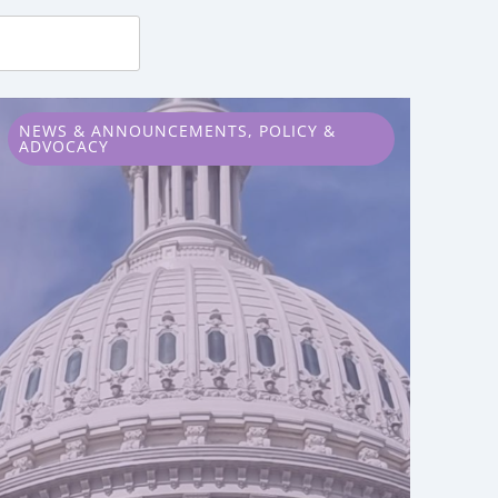
NEWS & ANNOUNCEMENTS
,
POLICY &
ADVOCACY