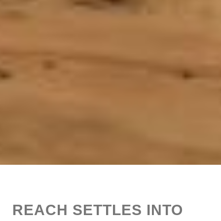
REACH SETTLES INTO