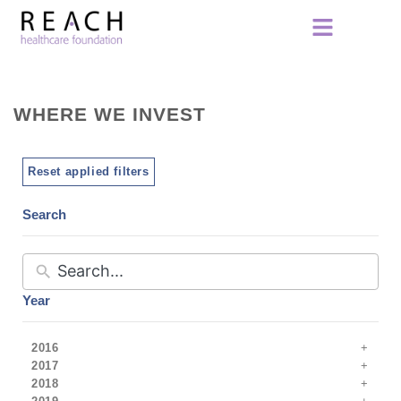
WHERE WE INVEST
Reset applied filters
Search
Year
2016
2017
2018