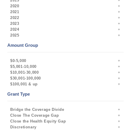
2019
2020
2021
2022
2023
2024
2025
Amount Group
$0-5,000
$5,001-10,000
$10,001-30,000
$30,001-100,000
$100,001 & up
Grant Type
Bridge the Coverage Divide
Close The Coverage Gap
Close the Health Equity Gap
Discretionary