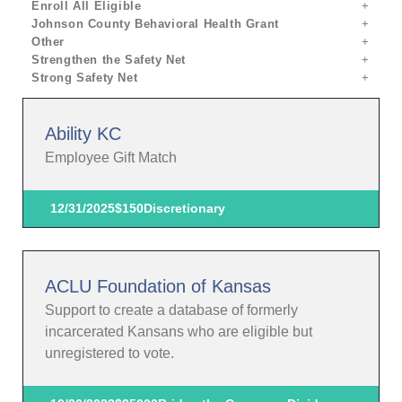
Enroll All Eligible
Johnson County Behavioral Health Grant
Other
Strengthen the Safety Net
Strong Safety Net
Ability KC
Employee Gift Match
12/31/2025
$150
Discretionary
ACLU Foundation of Kansas
Support to create a database of formerly
incarcerated Kansans who are eligible but
unregistered to vote.