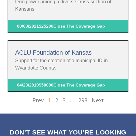
term power among a diverse cross-section of
Kansans.
08/03/2021
$25200
Close The Coverage Gap
ACLU Foundation of Kansas
Support for the creation of a municipal ID in
Wyandotte County.
04/23/2019
$50000
Close The Coverage Gap
Prev
1
2
3
…
293
Next
DON’T SEE WHAT YOU’RE LOOKING