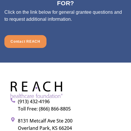
FOR?
Click on the link below for general grantee questions and
to request additional information.
Contact REACH
(913) 432-4196
Toll Free: (866) 866-8805
8131 Metcalf Ave Ste 200
Overland Park, KS 66204