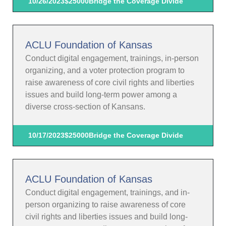
10/26/2023
$25000
Bridge the Coverage Divide
ACLU Foundation of Kansas
Conduct digital engagement, trainings, in-person
organizing, and a voter protection program to
raise awareness of core civil rights and liberties
issues and build long-term power among a
diverse cross-section of Kansans.
10/17/2023
$25000
Bridge the Coverage Divide
ACLU Foundation of Kansas
Conduct digital engagement, trainings, and in-
person organizing to raise awareness of core
civil rights and liberties issues and build long-