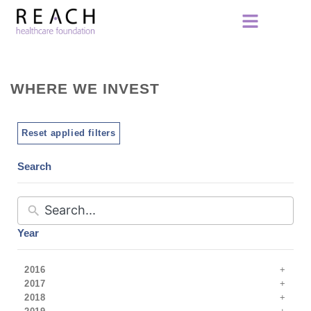
WHERE WE INVEST
Reset applied filters
Search
Year
2016
2017
2018