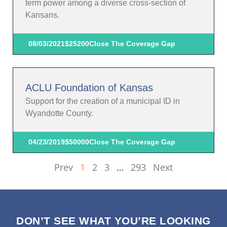
term power among a diverse cross-section of
Kansans.
08/03/2021
$25200
Close The Coverage Gap
ACLU Foundation of Kansas
Support for the creation of a municipal ID in
Wyandotte County.
04/23/2019
$50000
Close The Coverage Gap
Prev
1
2
3
…
293
Next
DON’T SEE WHAT YOU’RE LOOKING