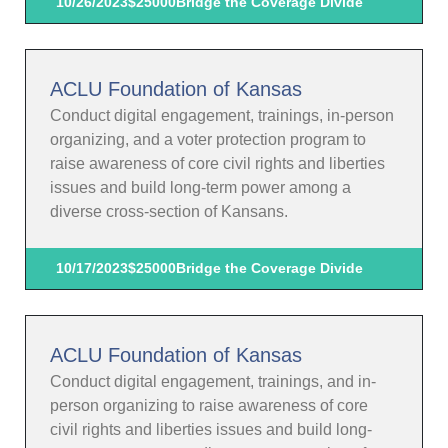
10/26/2023
$25000
Bridge the Coverage Divide
ACLU Foundation of Kansas
Conduct digital engagement, trainings, in-person
organizing, and a voter protection program to
raise awareness of core civil rights and liberties
issues and build long-term power among a
diverse cross-section of Kansans.
10/17/2023
$25000
Bridge the Coverage Divide
ACLU Foundation of Kansas
Conduct digital engagement, trainings, and in-
person organizing to raise awareness of core
civil rights and liberties issues and build long-