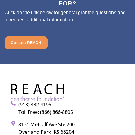
FOR?
Click on the link below for general grantee questions and
to request additional information.
Contact REACH
(913) 432-4196
Toll Free: (866) 866-8805
8131 Metcalf Ave Ste 200
Overland Park, KS 66204