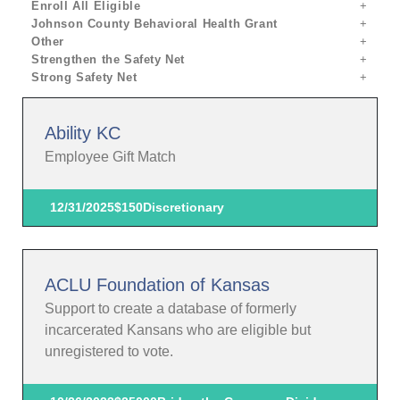
Enroll All Eligible
Johnson County Behavioral Health Grant
Other
Strengthen the Safety Net
Strong Safety Net
Ability KC
Employee Gift Match
12/31/2025
$150
Discretionary
ACLU Foundation of Kansas
Support to create a database of formerly
incarcerated Kansans who are eligible but
unregistered to vote.