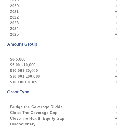
2019
2020
2021
2022
2023
2024
2025
Amount Group
$0-5,000
$5,001-10,000
$10,001-30,000
$30,001-100,000
$100,001 & up
Grant Type
Bridge the Coverage Divide
Close The Coverage Gap
Close the Health Equity Gap
Discretionary