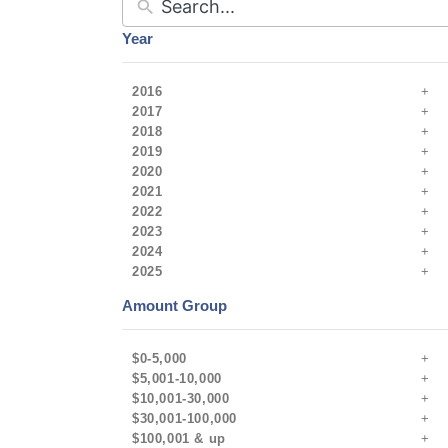
Year
2016
2017
2018
2019
2020
2021
2022
2023
2024
2025
Amount Group
$0-5,000
$5,001-10,000
$10,001-30,000
$30,001-100,000
$100,001 & up