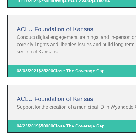
10/17/2023
$25000
Bridge the Coverage Divide
ACLU Foundation of Kansas
Conduct digital engagement, trainings, and in-person o
core civil rights and liberties issues and build long-te
section of Kansans.
08/03/2021
$25200
Close The Coverage Gap
ACLU Foundation of Kansas
Support for the creation of a municipal ID in Wyandotte
04/23/2019
$50000
Close The Coverage Gap