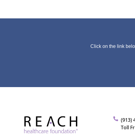
Click on the link bel
(913) 
Toll F