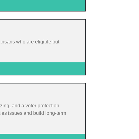
ansans who are eligible but
zing, and a voter protection
ties issues and build long-term