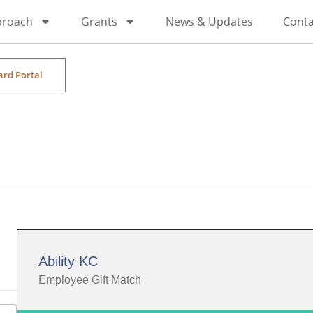
proach
Grants
News & Updates
Conta
ard Portal
Ability KC
Employee Gift Match