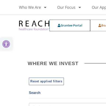
Who We Are
Our Focus
Our Ap
Grantee Portal
Bo
Open toolbar
WHERE WE INVEST
Reset applied filters
Search