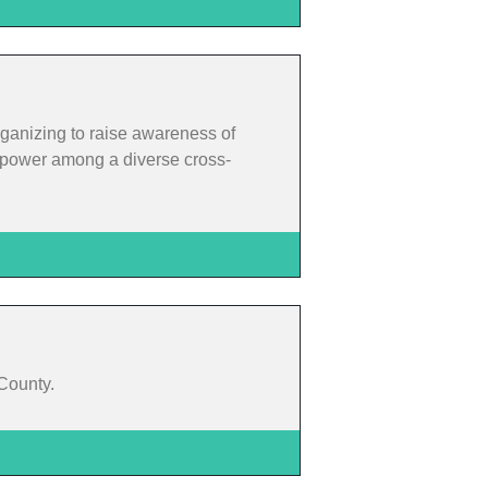
rganizing to raise awareness of
rm power among a diverse cross-
 County.