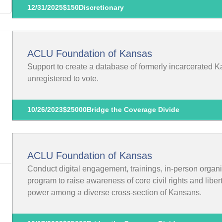
12/31/2025
$150
Discretionary
ACLU Foundation of Kansas
Support to create a database of formerly incarcerated K
unregistered to vote.
10/26/2023
$25000
Bridge the Coverage Divide
ACLU Foundation of Kansas
Conduct digital engagement, trainings, in-person organi
program to raise awareness of core civil rights and liber
power among a diverse cross-section of Kansans.