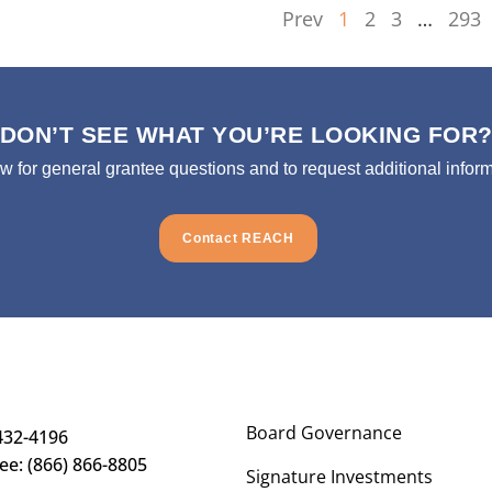
Prev
1
2
3
…
293
DON’T SEE WHAT YOU’RE LOOKING FOR
ow for general grantee questions and to request additional inform
Contact REACH
Board Governance
432-4196
ree: (866) 866-8805
Signature Investments