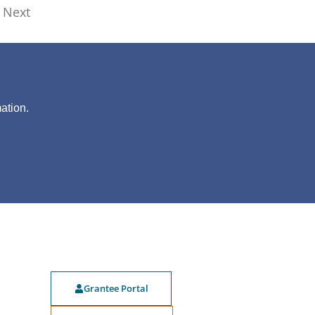
Next
?
ation.
Grantee Portal