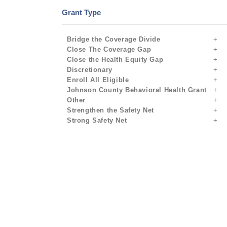
Grant Type
Bridge the Coverage Divide
Close The Coverage Gap
Close the Health Equity Gap
Discretionary
Enroll All Eligible
Johnson County Behavioral Health Grant
Other
Strengthen the Safety Net
Strong Safety Net