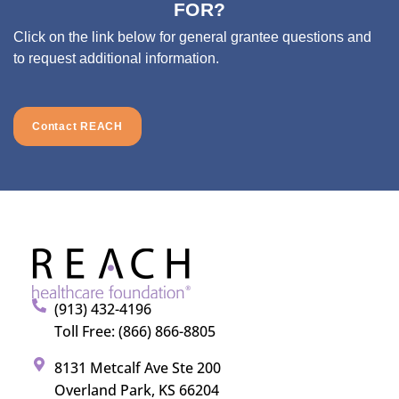
FOR?
Click on the link below for general grantee questions and
to request additional information.
Contact REACH
(913) 432-4196
Toll Free: (866) 866-8805
8131 Metcalf Ave Ste 200
Overland Park, KS 66204