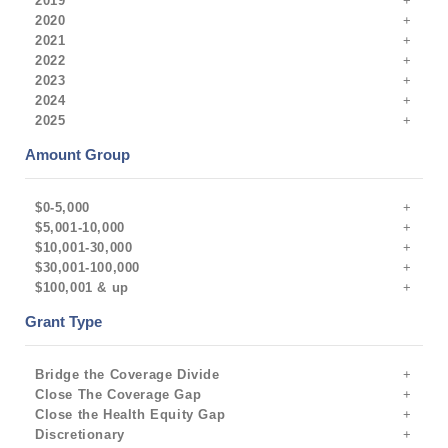
2019
2020
2021
2022
2023
2024
2025
Amount Group
$0-5,000
$5,001-10,000
$10,001-30,000
$30,001-100,000
$100,001 & up
Grant Type
Bridge the Coverage Divide
Close The Coverage Gap
Close the Health Equity Gap
Discretionary