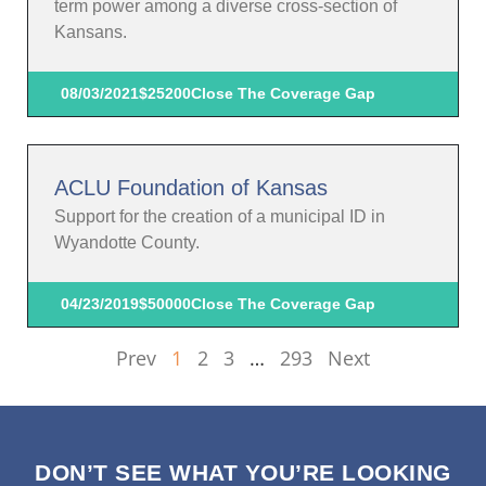
term power among a diverse cross-section of
Kansans.
08/03/2021
$25200
Close The Coverage Gap
ACLU Foundation of Kansas
Support for the creation of a municipal ID in
Wyandotte County.
04/23/2019
$50000
Close The Coverage Gap
Prev
1
2
3
…
293
Next
DON’T SEE WHAT YOU’RE LOOKING