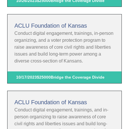
10/26/2023
$25000
Bridge the Coverage Divide
ACLU Foundation of Kansas
Conduct digital engagement, trainings, in-person
organizing, and a voter protection program to
raise awareness of core civil rights and liberties
issues and build long-term power among a
diverse cross-section of Kansans.
10/17/2023
$25000
Bridge the Coverage Divide
ACLU Foundation of Kansas
Conduct digital engagement, trainings, and in-
person organizing to raise awareness of core
civil rights and liberties issues and build long-