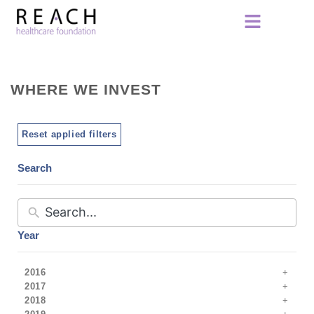
WHERE WE INVEST
Reset applied filters
Search
Year
2016
2017
2018