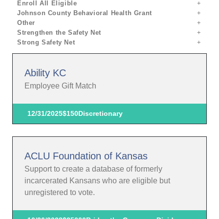
Enroll All Eligible
Johnson County Behavioral Health Grant
Other
Strengthen the Safety Net
Strong Safety Net
Ability KC
Employee Gift Match
12/31/2025
$150
Discretionary
ACLU Foundation of Kansas
Support to create a database of formerly
incarcerated Kansans who are eligible but
unregistered to vote.