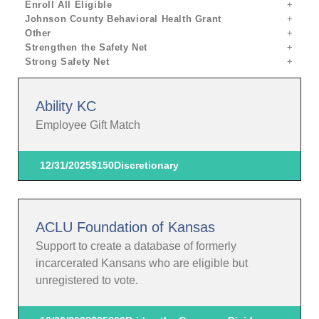
Enroll All Eligible
Johnson County Behavioral Health Grant
Other
Strengthen the Safety Net
Strong Safety Net
Ability KC
Employee Gift Match
12/31/2025
$150
Discretionary
ACLU Foundation of Kansas
Support to create a database of formerly
incarcerated Kansans who are eligible but
unregistered to vote.