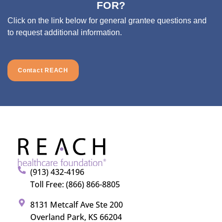
FOR?
Click on the link below for general grantee questions and
to request additional information.
Contact REACH
(913) 432-4196
Toll Free: (866) 866-8805
8131 Metcalf Ave Ste 200
Overland Park, KS 66204