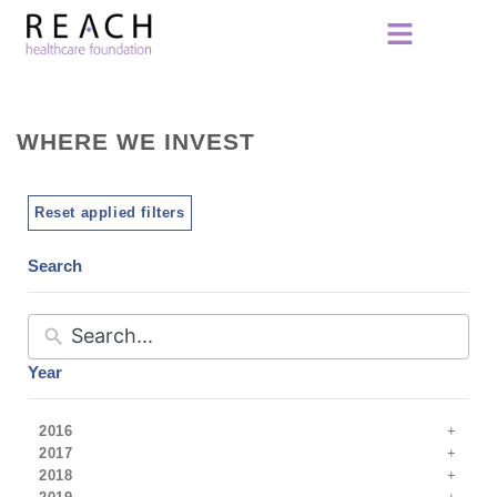
WHERE WE INVEST
Reset applied filters
Search
Year
2016
2017
2018