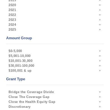
2019
2020
2021
2022
2023
2024
2025
Amount Group
$0-5,000
$5,001-10,000
$10,001-30,000
$30,001-100,000
$100,001 & up
Grant Type
Bridge the Coverage Divide
Close The Coverage Gap
Close the Health Equity Gap
Discretionary