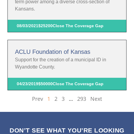
term power among a diverse cross-section of
Kansans.
08/03/2021
$25200
Close The Coverage Gap
ACLU Foundation of Kansas
Support for the creation of a municipal ID in
Wyandotte County.
04/23/2019
$50000
Close The Coverage Gap
Prev
1
2
3
…
293
Next
DON’T SEE WHAT YOU’RE LOOKING