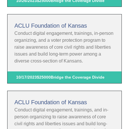
10/26/2023
$25000
Bridge the Coverage Divide
ACLU Foundation of Kansas
Conduct digital engagement, trainings, in-person
organizing, and a voter protection program to
raise awareness of core civil rights and liberties
issues and build long-term power among a
diverse cross-section of Kansans.
10/17/2023
$25000
Bridge the Coverage Divide
ACLU Foundation of Kansas
Conduct digital engagement, trainings, and in-
person organizing to raise awareness of core
civil rights and liberties issues and build long-