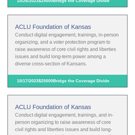
10/26/2023
$25000
Bridge the Coverage Divide
ACLU Foundation of Kansas
Conduct digital engagement, trainings, in-person
organizing, and a voter protection program to
raise awareness of core civil rights and liberties
issues and build long-term power among a
diverse cross-section of Kansans.
10/17/2023
$25000
Bridge the Coverage Divide
ACLU Foundation of Kansas
Conduct digital engagement, trainings, and in-
person organizing to raise awareness of core
civil rights and liberties issues and build long-