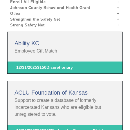
Enroll All Eligible
Johnson County Behavioral Health Grant
Other
Strengthen the Safety Net
Strong Safety Net
Ability KC
Employee Gift Match
12/31/2025
$150
Discretionary
ACLU Foundation of Kansas
Support to create a database of formerly
incarcerated Kansans who are eligible but
unregistered to vote.