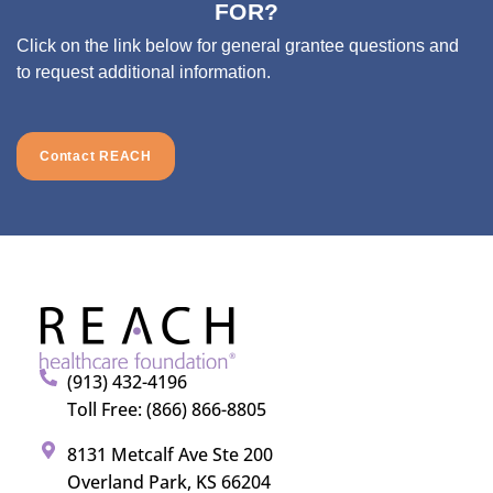
FOR?
Click on the link below for general grantee questions and
to request additional information.
Contact REACH
(913) 432-4196
Toll Free: (866) 866-8805
8131 Metcalf Ave Ste 200
Overland Park, KS 66204