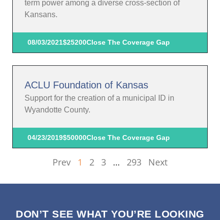
term power among a diverse cross-section of
Kansans.
08/03/2021
$25200
Close The Coverage Gap
ACLU Foundation of Kansas
Support for the creation of a municipal ID in
Wyandotte County.
04/23/2019
$50000
Close The Coverage Gap
Prev
1
2
3
…
293
Next
DON’T SEE WHAT YOU’RE LOOKING