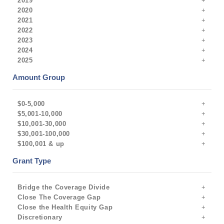
2019
2020
2021
2022
2023
2024
2025
Amount Group
$0-5,000
$5,001-10,000
$10,001-30,000
$30,001-100,000
$100,001 & up
Grant Type
Bridge the Coverage Divide
Close The Coverage Gap
Close the Health Equity Gap
Discretionary