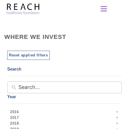
WHERE WE INVEST
Reset applied filters
Search
Year
2016
2017
2018