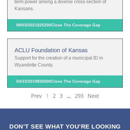
term power among a diverse cross-section of
Kansans.
08/03/2021
$25200
Close The Coverage Gap
ACLU Foundation of Kansas
Support for the creation of a municipal ID in
Wyandotte County.
04/23/2019
$50000
Close The Coverage Gap
Prev
1
2
3
…
293
Next
DON’T SEE WHAT YOU’RE LOOKING