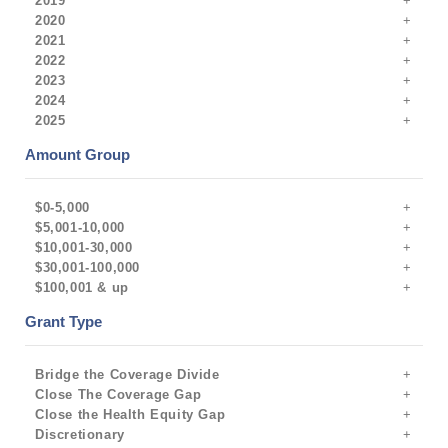
2019
2020
2021
2022
2023
2024
2025
Amount Group
$0-5,000
$5,001-10,000
$10,001-30,000
$30,001-100,000
$100,001 & up
Grant Type
Bridge the Coverage Divide
Close The Coverage Gap
Close the Health Equity Gap
Discretionary