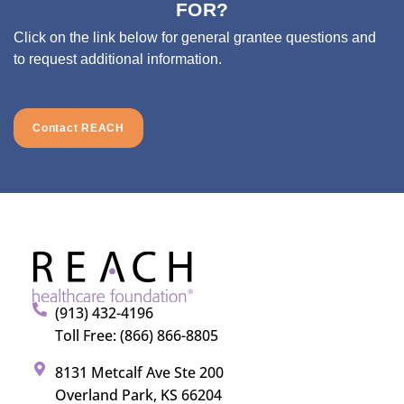
FOR?
Click on the link below for general grantee questions and
to request additional information.
Contact REACH
(913) 432-4196
Toll Free: (866) 866-8805
8131 Metcalf Ave Ste 200
Overland Park, KS 66204