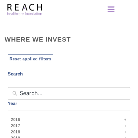
WHERE WE INVEST
Reset applied filters
Search
Year
2016
2017
2018