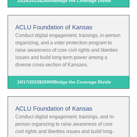
10/26/2023
$25000
Bridge the Coverage Divide
ACLU Foundation of Kansas
Conduct digital engagement, trainings, in-person
organizing, and a voter protection program to
raise awareness of core civil rights and liberties
issues and build long-term power among a
diverse cross-section of Kansans.
10/17/2023
$25000
Bridge the Coverage Divide
ACLU Foundation of Kansas
Conduct digital engagement, trainings, and in-
person organizing to raise awareness of core
civil rights and liberties issues and build long-