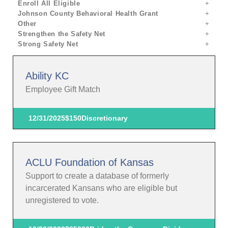
Enroll All Eligible
Johnson County Behavioral Health Grant
Other
Strengthen the Safety Net
Strong Safety Net
Ability KC
Employee Gift Match
12/31/2025
$150
Discretionary
ACLU Foundation of Kansas
Support to create a database of formerly
incarcerated Kansans who are eligible but
unregistered to vote.