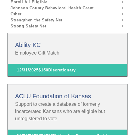
Enroll All Eligible
Johnson County Behavioral Health Grant
Other
Strengthen the Safety Net
Strong Safety Net
Ability KC
Employee Gift Match
12/31/2025
$150
Discretionary
ACLU Foundation of Kansas
Support to create a database of formerly
incarcerated Kansans who are eligible but
unregistered to vote.