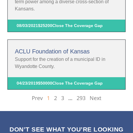
term power among a diverse cross-section of
Kansans.
08/03/2021
$25200
Close The Coverage Gap
ACLU Foundation of Kansas
Support for the creation of a municipal ID in
Wyandotte County.
04/23/2019
$50000
Close The Coverage Gap
Prev
1
2
3
…
293
Next
DON’T SEE WHAT YOU’RE LOOKING