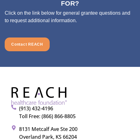
FOR?
Click on the link below for general grantee questions and
to request additional information.
Contact REACH
(913) 432-4196
Toll Free: (866) 866-8805
8131 Metcalf Ave Ste 200
Overland Park, KS 66204