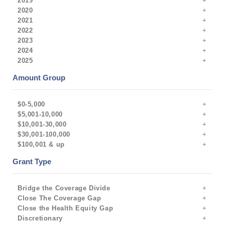
2019
2020
2021
2022
2023
2024
2025
Amount Group
$0-5,000
$5,001-10,000
$10,001-30,000
$30,001-100,000
$100,001 & up
Grant Type
Bridge the Coverage Divide
Close The Coverage Gap
Close the Health Equity Gap
Discretionary