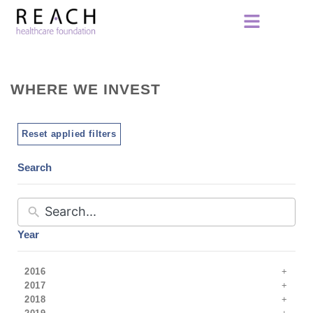
WHERE WE INVEST
Reset applied filters
Search
Year
2016
2017
2018