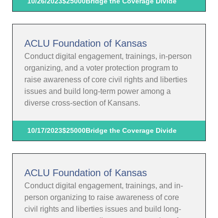
10/26/2023
$25000
Bridge the Coverage Divide
ACLU Foundation of Kansas
Conduct digital engagement, trainings, in-person
organizing, and a voter protection program to
raise awareness of core civil rights and liberties
issues and build long-term power among a
diverse cross-section of Kansans.
10/17/2023
$25000
Bridge the Coverage Divide
ACLU Foundation of Kansas
Conduct digital engagement, trainings, and in-
person organizing to raise awareness of core
civil rights and liberties issues and build long-