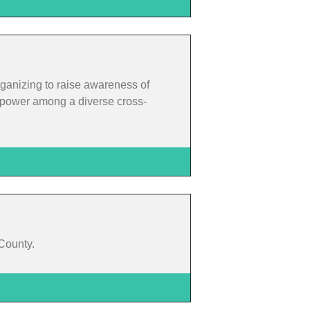
rganizing to raise awareness of
rm power among a diverse cross-
 County.