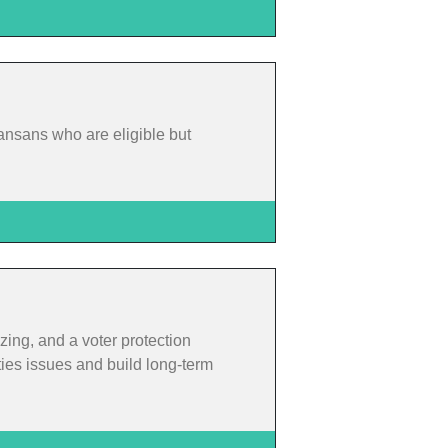
ansans who are eligible but
zing, and a voter protection
ties issues and build long-term