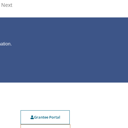
Next
?
ation.
Grantee Portal