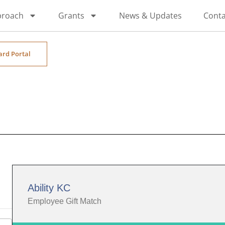
proach
Grants
News & Updates
Conta
ard Portal
Ability KC
Employee Gift Match