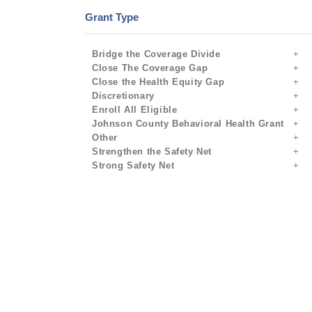
Grant Type
Bridge the Coverage Divide
Close The Coverage Gap
Close the Health Equity Gap
Discretionary
Enroll All Eligible
Johnson County Behavioral Health Grant
Other
Strengthen the Safety Net
Strong Safety Net