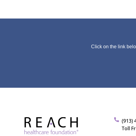
Click on the link bel
(913) 
Toll F