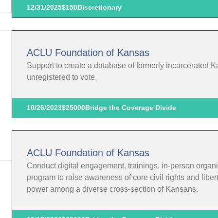
12/31/2025
$150
Discretionary
ACLU Foundation of Kansas
Support to create a database of formerly incarcerated K
unregistered to vote.
10/26/2023
$25000
Bridge the Coverage Divide
ACLU Foundation of Kansas
Conduct digital engagement, trainings, in-person organi
program to raise awareness of core civil rights and liber
power among a diverse cross-section of Kansans.