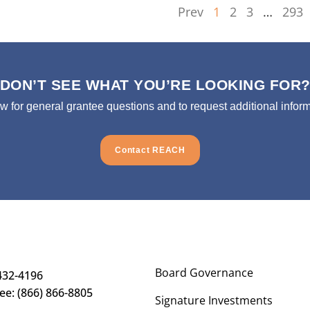
Prev
1
2
3
…
293
DON’T SEE WHAT YOU’RE LOOKING FOR
ow for general grantee questions and to request additional inform
Contact REACH
Board Governance
432-4196
ree: (866) 866-8805
Signature Investments