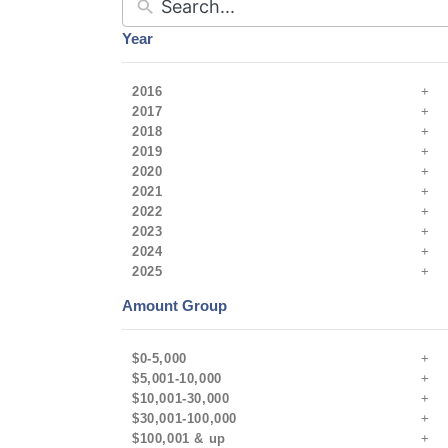
Year
2016
2017
2018
2019
2020
2021
2022
2023
2024
2025
Amount Group
$0-5,000
$5,001-10,000
$10,001-30,000
$30,001-100,000
$100,001 & up