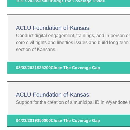
10/17/2023
$25000
Bridge the Coverage Divide
ACLU Foundation of Kansas
Conduct digital engagement, trainings, and in-person o
core civil rights and liberties issues and build long-te
section of Kansans.
08/03/2021
$25200
Close The Coverage Gap
ACLU Foundation of Kansas
Support for the creation of a municipal ID in Wyandotte
04/23/2019
$50000
Close The Coverage Gap