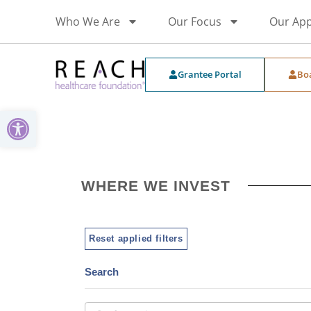
Who We Are
Our Focus
Our Ap
Grantee Portal
Bo
Open toolbar
WHERE WE INVEST
Reset applied filters
Search