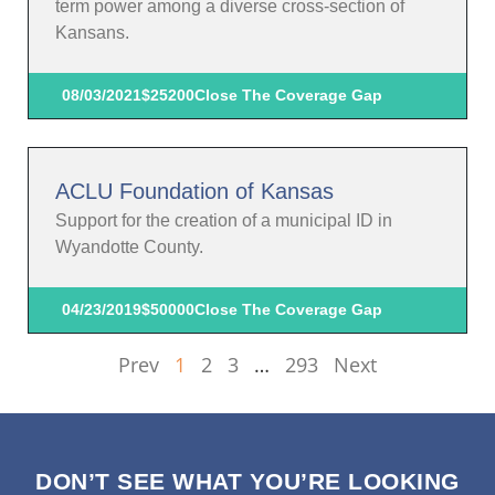
term power among a diverse cross-section of
Kansans.
08/03/2021
$25200
Close The Coverage Gap
ACLU Foundation of Kansas
Support for the creation of a municipal ID in
Wyandotte County.
04/23/2019
$50000
Close The Coverage Gap
Prev
1
2
3
…
293
Next
DON’T SEE WHAT YOU’RE LOOKING