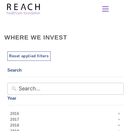
WHERE WE INVEST
Reset applied filters
Search
Year
2016
2017
2018