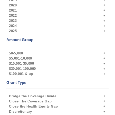
2019
2020
2021
2022
2023
2024
2025
Amount Group
$0-5,000
$5,001-10,000
$10,001-30,000
$30,001-100,000
$100,001 & up
Grant Type
Bridge the Coverage Divide
Close The Coverage Gap
Close the Health Equity Gap
Discretionary