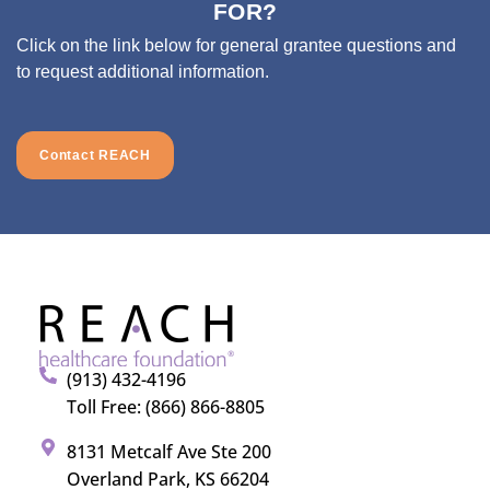
FOR?
Click on the link below for general grantee questions and
to request additional information.
Contact REACH
(913) 432-4196
Toll Free: (866) 866-8805
8131 Metcalf Ave Ste 200
Overland Park, KS 66204