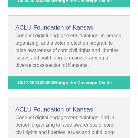
10/26/2023
$25000
Bridge the Coverage Divide
ACLU Foundation of Kansas
Conduct digital engagement, trainings, in-person
organizing, and a voter protection program to
raise awareness of core civil rights and liberties
issues and build long-term power among a
diverse cross-section of Kansans.
10/17/2023
$25000
Bridge the Coverage Divide
ACLU Foundation of Kansas
Conduct digital engagement, trainings, and in-
person organizing to raise awareness of core
civil rights and liberties issues and build long-