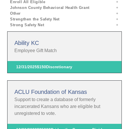
Enroll All Eligible
Johnson County Behavioral Health Grant
Other
Strengthen the Safety Net
Strong Safety Net
Ability KC
Employee Gift Match
12/31/2025
$150
Discretionary
ACLU Foundation of Kansas
Support to create a database of formerly
incarcerated Kansans who are eligible but
unregistered to vote.