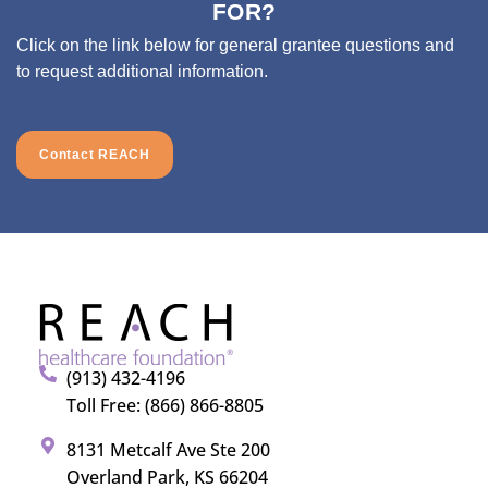
FOR?
Click on the link below for general grantee questions and
to request additional information.
Contact REACH
(913) 432-4196
Toll Free: (866) 866-8805
8131 Metcalf Ave Ste 200
Overland Park, KS 66204