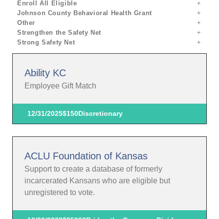
Enroll All Eligible
Johnson County Behavioral Health Grant
Other
Strengthen the Safety Net
Strong Safety Net
Ability KC
Employee Gift Match
12/31/2025
$150
Discretionary
ACLU Foundation of Kansas
Support to create a database of formerly
incarcerated Kansans who are eligible but
unregistered to vote.