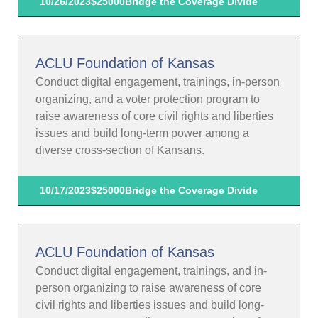
10/26/2023
$25000
Bridge the Coverage Divide
ACLU Foundation of Kansas
Conduct digital engagement, trainings, in-person
organizing, and a voter protection program to
raise awareness of core civil rights and liberties
issues and build long-term power among a
diverse cross-section of Kansans.
10/17/2023
$25000
Bridge the Coverage Divide
ACLU Foundation of Kansas
Conduct digital engagement, trainings, and in-
person organizing to raise awareness of core
civil rights and liberties issues and build long-