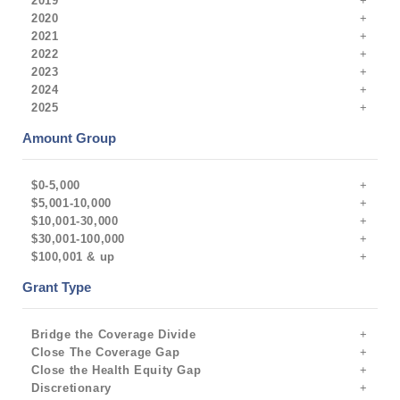
2019
2020
2021
2022
2023
2024
2025
Amount Group
$0-5,000
$5,001-10,000
$10,001-30,000
$30,001-100,000
$100,001 & up
Grant Type
Bridge the Coverage Divide
Close The Coverage Gap
Close the Health Equity Gap
Discretionary