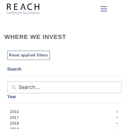
WHERE WE INVEST
Reset applied filters
Search
Year
2016
2017
2018