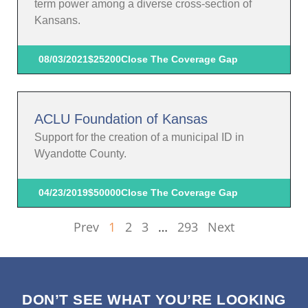
term power among a diverse cross-section of
Kansans.
08/03/2021
$25200
Close The Coverage Gap
ACLU Foundation of Kansas
Support for the creation of a municipal ID in
Wyandotte County.
04/23/2019
$50000
Close The Coverage Gap
Prev
1
2
3
…
293
Next
DON’T SEE WHAT YOU’RE LOOKING