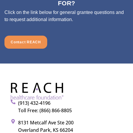
FOR?
Click on the link below for general grantee questions and
to request additional information.
Contact REACH
(913) 432-4196
Toll Free: (866) 866-8805
8131 Metcalf Ave Ste 200
Overland Park, KS 66204