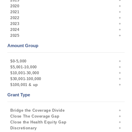
2019
2020
2021
2022
2023
2024
2025
Amount Group
$0-5,000
$5,001-10,000
$10,001-30,000
$30,001-100,000
$100,001 & up
Grant Type
Bridge the Coverage Divide
Close The Coverage Gap
Close the Health Equity Gap
Discretionary