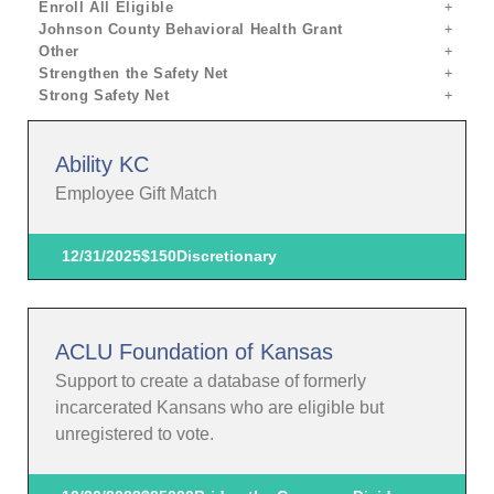
Enroll All Eligible
Johnson County Behavioral Health Grant
Other
Strengthen the Safety Net
Strong Safety Net
Ability KC
Employee Gift Match
12/31/2025
$150
Discretionary
ACLU Foundation of Kansas
Support to create a database of formerly
incarcerated Kansans who are eligible but
unregistered to vote.