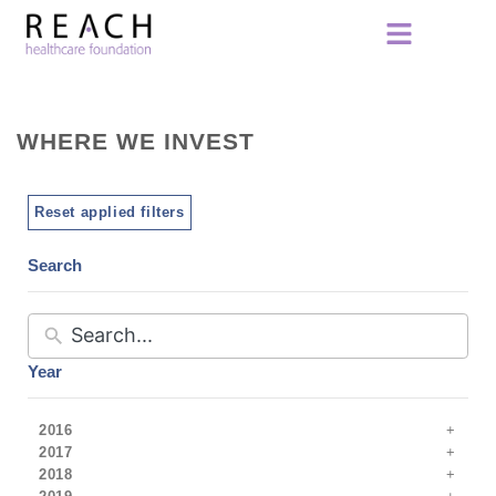
WHERE WE INVEST
Reset applied filters
Search
Year
2016
2017
2018