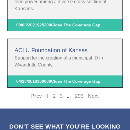
term power among a diverse cross-section of
Kansans.
08/03/2021
$25200
Close The Coverage Gap
ACLU Foundation of Kansas
Support for the creation of a municipal ID in
Wyandotte County.
04/23/2019
$50000
Close The Coverage Gap
Prev
1
2
3
…
293
Next
DON’T SEE WHAT YOU’RE LOOKING