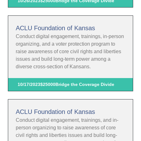
10/26/2023
$25000
Bridge the Coverage Divide
ACLU Foundation of Kansas
Conduct digital engagement, trainings, in-person
organizing, and a voter protection program to
raise awareness of core civil rights and liberties
issues and build long-term power among a
diverse cross-section of Kansans.
10/17/2023
$25000
Bridge the Coverage Divide
ACLU Foundation of Kansas
Conduct digital engagement, trainings, and in-
person organizing to raise awareness of core
civil rights and liberties issues and build long-