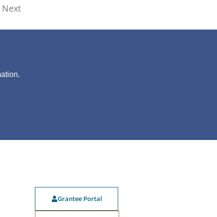
Next
?
ation.
Grantee Portal