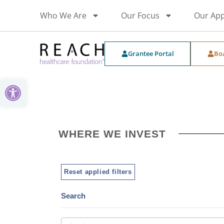
Who We Are
Our Focus
Our Ap
Grantee Portal
Bo
Open toolbar
WHERE WE INVEST
Reset applied filters
Search