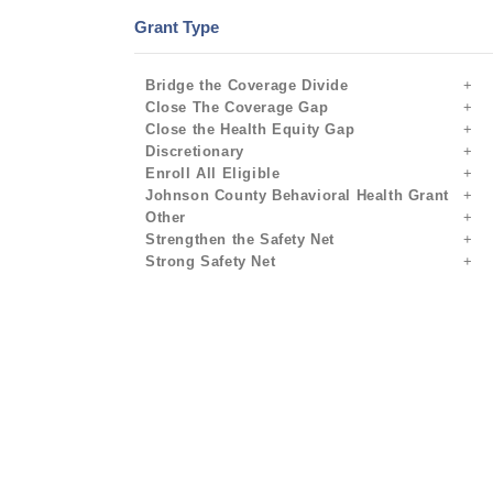
Grant Type
Bridge the Coverage Divide
Close The Coverage Gap
Close the Health Equity Gap
Discretionary
Enroll All Eligible
Johnson County Behavioral Health Grant
Other
Strengthen the Safety Net
Strong Safety Net