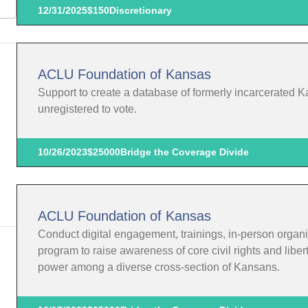
12/31/2025
$150
Discretionary
ACLU Foundation of Kansas
Support to create a database of formerly incarcerated K
unregistered to vote.
10/26/2023
$25000
Bridge the Coverage Divide
ACLU Foundation of Kansas
Conduct digital engagement, trainings, in-person organi
program to raise awareness of core civil rights and liber
power among a diverse cross-section of Kansans.