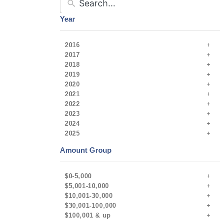
Year
2016
2017
2018
2019
2020
2021
2022
2023
2024
2025
Amount Group
$0-5,000
$5,001-10,000
$10,001-30,000
$30,001-100,000
$100,001 & up