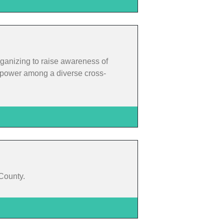
rganizing to raise awareness of
rm power among a diverse cross-
 County.