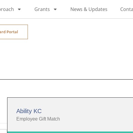
proach
Grants
News & Updates
Conta
ard Portal
Ability KC
Employee Gift Match