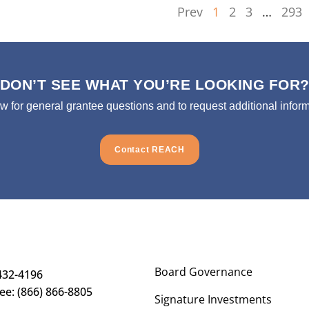
Prev
1
2
3
…
293
DON’T SEE WHAT YOU’RE LOOKING FOR
ow for general grantee questions and to request additional inform
Contact REACH
Board Governance
432-4196
ree: (866) 866-8805
Signature Investments