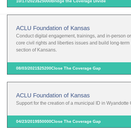
10/17/2023
$25000
Bridge the Coverage Divide
ACLU Foundation of Kansas
Conduct digital engagement, trainings, and in-person o
core civil rights and liberties issues and build long-te
section of Kansans.
08/03/2021
$25200
Close The Coverage Gap
ACLU Foundation of Kansas
Support for the creation of a municipal ID in Wyandotte
04/23/2019
$50000
Close The Coverage Gap