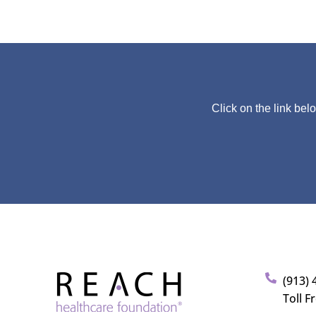
Click on the link bel
(913) 
Toll F