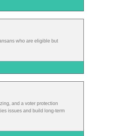
ansans who are eligible but
zing, and a voter protection
ties issues and build long-term