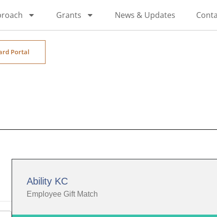
proach
Grants
News & Updates
Conta
ard Portal
Ability KC
Employee Gift Match