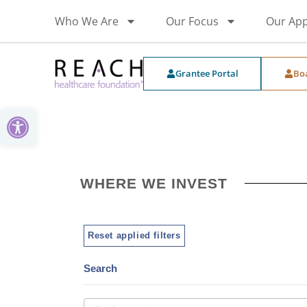
Who We Are
Our Focus
Our Ap
Grantee Portal
Bo
Open toolbar
WHERE WE INVEST
Reset applied filters
Search