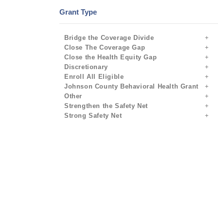
Grant Type
Bridge the Coverage Divide
Close The Coverage Gap
Close the Health Equity Gap
Discretionary
Enroll All Eligible
Johnson County Behavioral Health Grant
Other
Strengthen the Safety Net
Strong Safety Net