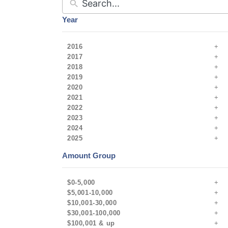
Year
2016
2017
2018
2019
2020
2021
2022
2023
2024
2025
Amount Group
$0-5,000
$5,001-10,000
$10,001-30,000
$30,001-100,000
$100,001 & up