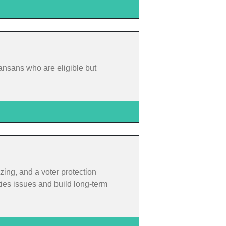
ansans who are eligible but
zing, and a voter protection
ties issues and build long-term