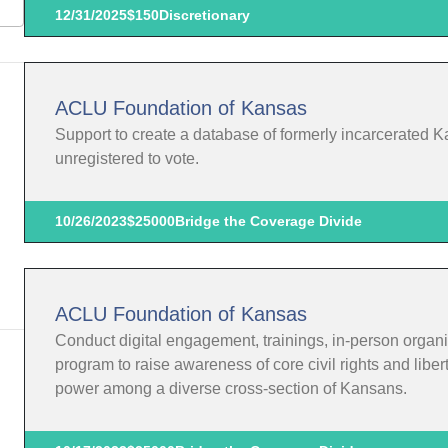
12/31/2025
$150
Discretionary
ACLU Foundation of Kansas
Support to create a database of formerly incarcerated K
unregistered to vote.
10/26/2023
$25000
Bridge the Coverage Divide
ACLU Foundation of Kansas
Conduct digital engagement, trainings, in-person organi
program to raise awareness of core civil rights and liber
power among a diverse cross-section of Kansans.