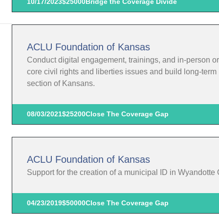
10/17/2023
$25000
Bridge the Coverage Divide
ACLU Foundation of Kansas
Conduct digital engagement, trainings, and in-person o
core civil rights and liberties issues and build long-te
section of Kansans.
08/03/2021
$25200
Close The Coverage Gap
ACLU Foundation of Kansas
Support for the creation of a municipal ID in Wyandotte
04/23/2019
$50000
Close The Coverage Gap