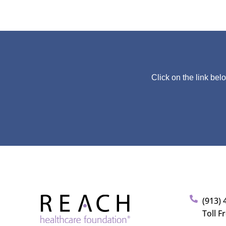
Click on the link bel
(913) 
Toll F