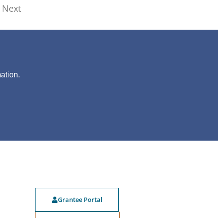
Next
?
ation.
Grantee Portal