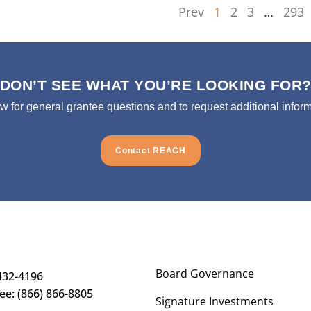
Prev
1
2
3
…
293
DON’T SEE WHAT YOU’RE LOOKING FOR
ow for general grantee questions and to request additional inform
Contact REACH
Board Governance
432-4196
ree: (866) 866-8805
Signature Investments