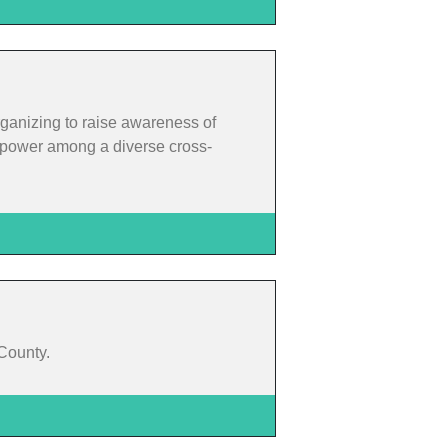
rganizing to raise awareness of
rm power among a diverse cross-
 County.