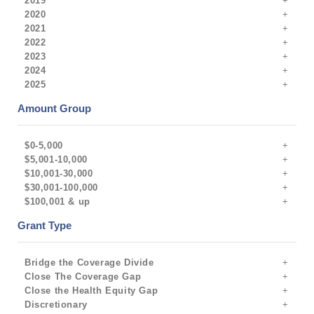
2019
2020
2021
2022
2023
2024
2025
Amount Group
$0-5,000
$5,001-10,000
$10,001-30,000
$30,001-100,000
$100,001 & up
Grant Type
Bridge the Coverage Divide
Close The Coverage Gap
Close the Health Equity Gap
Discretionary