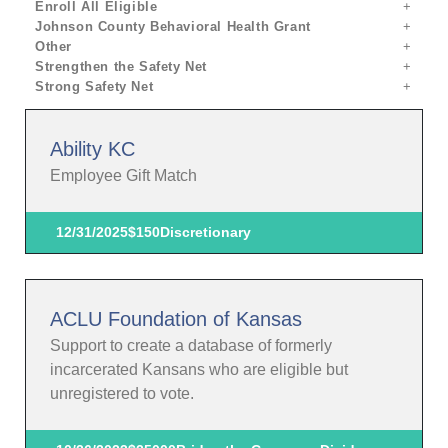
Enroll All Eligible
Johnson County Behavioral Health Grant
Other
Strengthen the Safety Net
Strong Safety Net
Ability KC
Employee Gift Match
12/31/2025
$150
Discretionary
ACLU Foundation of Kansas
Support to create a database of formerly
incarcerated Kansans who are eligible but
unregistered to vote.