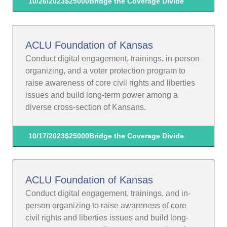
10/26/2023
$25000
Bridge the Coverage Divide
ACLU Foundation of Kansas
Conduct digital engagement, trainings, in-person
organizing, and a voter protection program to
raise awareness of core civil rights and liberties
issues and build long-term power among a
diverse cross-section of Kansans.
10/17/2023
$25000
Bridge the Coverage Divide
ACLU Foundation of Kansas
Conduct digital engagement, trainings, and in-
person organizing to raise awareness of core
civil rights and liberties issues and build long-