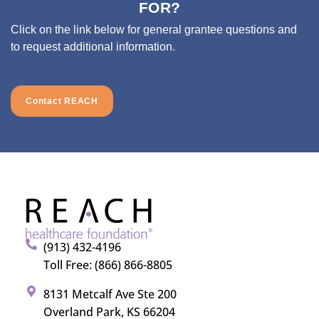
FOR?
Click on the link below for general grantee questions and
to request additional information.
Contact REACH
(913) 432-4196
Toll Free: (866) 866-8805
8131 Metcalf Ave Ste 200
Overland Park, KS 66204