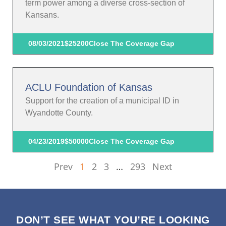
term power among a diverse cross-section of
Kansans.
08/03/2021
$25200
Close The Coverage Gap
ACLU Foundation of Kansas
Support for the creation of a municipal ID in
Wyandotte County.
04/23/2019
$50000
Close The Coverage Gap
Prev
1
2
3
…
293
Next
DON’T SEE WHAT YOU’RE LOOKING