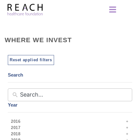
WHERE WE INVEST
Reset applied filters
Search
Year
2016
2017
2018