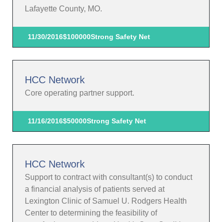
Lafayette County, MO.
11/30/2016
$100000
Strong Safety Net
HCC Network
Core operating partner support.
11/16/2016
$50000
Strong Safety Net
HCC Network
Support to contract with consultant(s) to conduct
a financial analysis of patients served at
Lexington Clinic of Samuel U. Rodgers Health
Center to determining the feasibility of