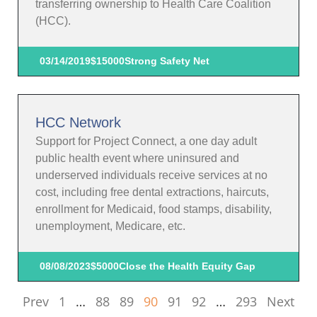
transferring ownership to Health Care Coalition
(HCC).
03/14/2019
$15000
Strong Safety Net
HCC Network
Support for Project Connect, a one day adult
public health event where uninsured and
underserved individuals receive services at no
cost, including free dental extractions, haircuts,
enrollment for Medicaid, food stamps, disability,
unemployment, Medicare, etc.
08/08/2023
$5000
Close the Health Equity Gap
Prev
1
…
88
89
90
91
92
…
293
Next