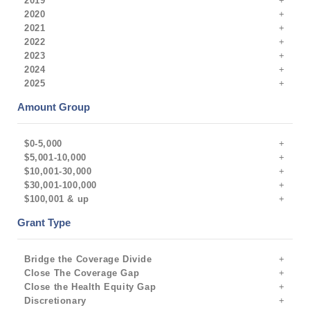
2019
2020
2021
2022
2023
2024
2025
Amount Group
$0-5,000
$5,001-10,000
$10,001-30,000
$30,001-100,000
$100,001 & up
Grant Type
Bridge the Coverage Divide
Close The Coverage Gap
Close the Health Equity Gap
Discretionary