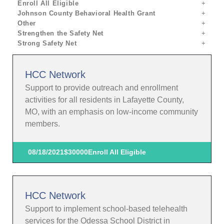
Enroll All Eligible
Johnson County Behavioral Health Grant
Other
Strengthen the Safety Net
Strong Safety Net
HCC Network
Support to provide outreach and enrollment
activities for all residents in Lafayette County,
MO, with an emphasis on low-income community
members.
08/18/2021
$30000
Enroll All Eligible
HCC Network
Support to implement school-based telehealth
services for the Odessa School District in