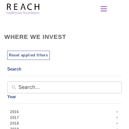
WHERE WE INVEST
Reset applied filters
Search
Year
2016
2017
2018