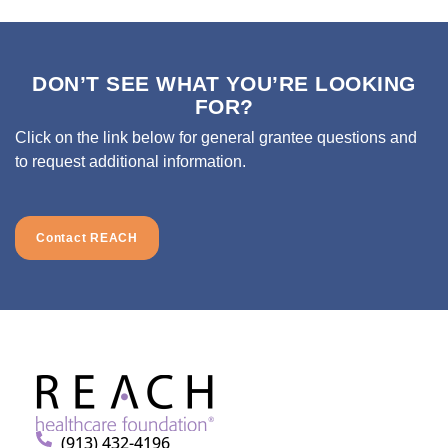
DON’T SEE WHAT YOU’RE LOOKING
FOR?
Click on the link below for general grantee questions and
to request additional information.
Contact REACH
(913) 432-4196