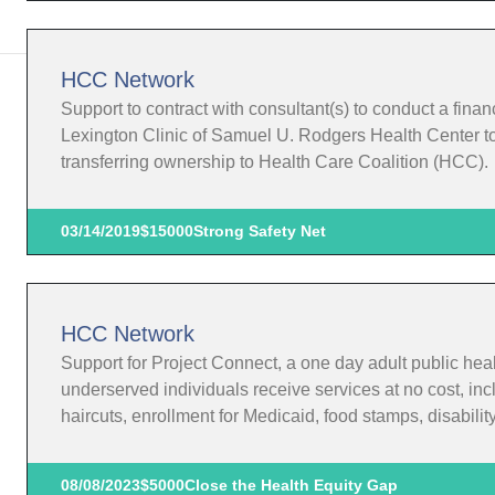
HCC Network
Support to contract with consultant(s) to conduct a finan
Lexington Clinic of Samuel U. Rodgers Health Center to 
transferring ownership to Health Care Coalition (HCC).
03/14/2019
$15000
Strong Safety Net
HCC Network
Support for Project Connect, a one day adult public he
underserved individuals receive services at no cost, incl
haircuts, enrollment for Medicaid, food stamps, disabili
08/08/2023
$5000
Close the Health Equity Gap