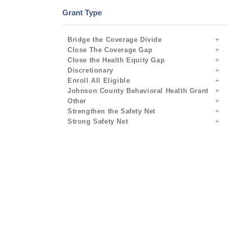
Grant Type
Bridge the Coverage Divide
Close The Coverage Gap
Close the Health Equity Gap
Discretionary
Enroll All Eligible
Johnson County Behavioral Health Grant
Other
Strengthen the Safety Net
Strong Safety Net