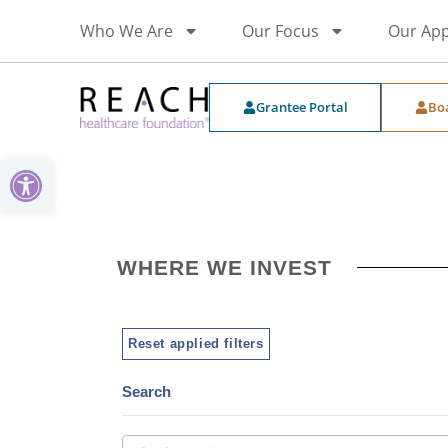
Who We Are
Our Focus
Our Ap
Grantee Portal
Bo
Open toolbar
WHERE WE INVEST
Reset applied filters
Search