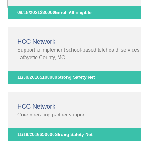
08/18/2021
$30000
Enroll All Eligible
HCC Network
Support to implement school-based telehealth services f
Lafayette County, MO.
11/30/2016
$100000
Strong Safety Net
HCC Network
Core operating partner support.
11/16/2016
$50000
Strong Safety Net