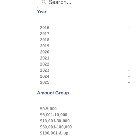
Year
2016
2017
2018
2019
2020
2021
2022
2023
2024
2025
Amount Group
$0-5,000
$5,001-10,000
$10,001-30,000
$30,001-100,000
$100,001 & up