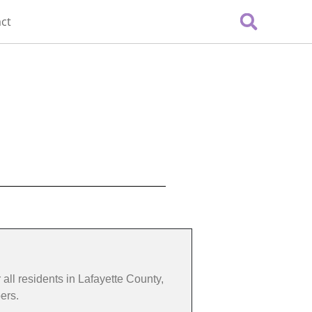
ct
 all residents in Lafayette County,
ers.