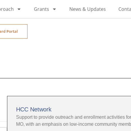
proach
Grants
News & Updates
Conta
ard Portal
HCC Network
Support to provide outreach and enrollment activities for
MO, with an emphasis on low-income community memb