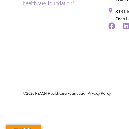
8131 M
Overl
©2026 REACH Healthcare Foundation
Privacy Policy