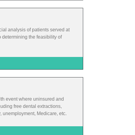
cial analysis of patients served at
determining the feasibility of
alth event where uninsured and
uding free dental extractions,
ty, unemployment, Medicare, etc.