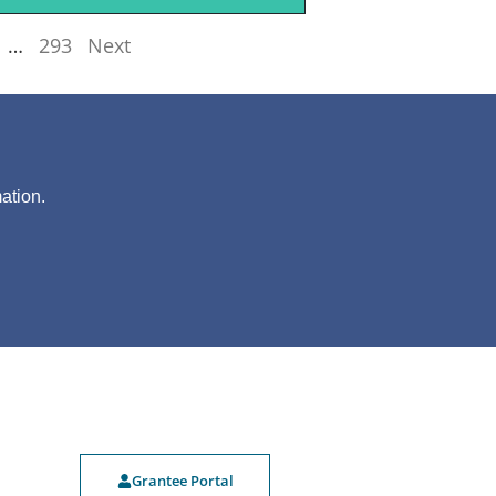
…
293
Next
?
ation.
Grantee Portal