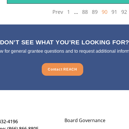
Prev
1
…
88
89
90
91
92
DON’T SEE WHAT YOU’RE LOOKING FOR
ow for general grantee questions and to request additional inform
Contact REACH
Board Governance
432-4196
ree: (866) 866-8805