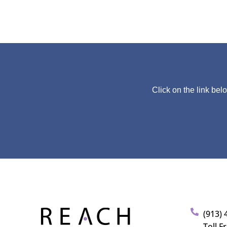
Click on the link bel
(913) 
Toll F