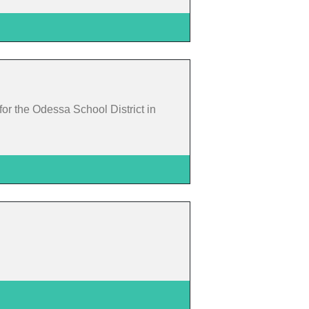
or the Odessa School District in