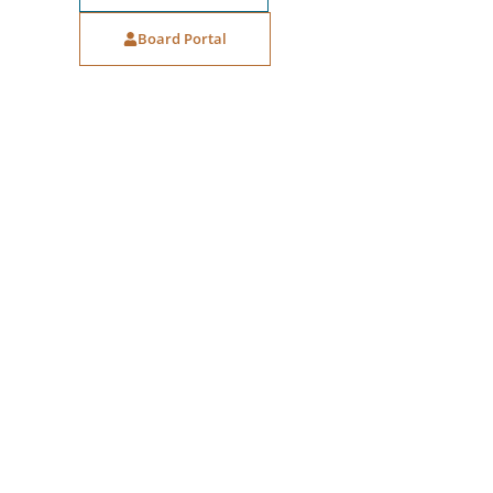
Board Portal