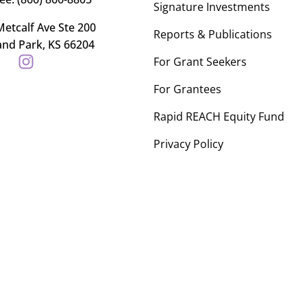
Signature Investments
etcalf Ave Ste 200
Reports & Publications
and Park, KS 66204
For Grant Seekers
For Grantees
Rapid REACH Equity Fund
Privacy Policy