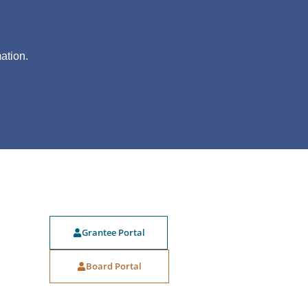
?
ation.
Grantee Portal
Board Portal