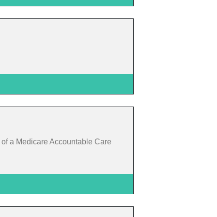
t of a Medicare Accountable Care