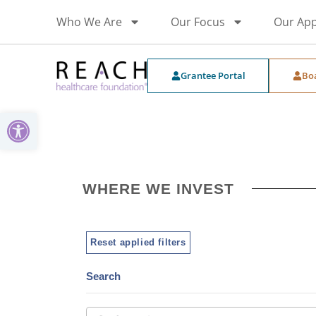
Who We Are
Our Focus
Our Ap
Grantee Portal
Bo
Open toolbar
WHERE WE INVEST
Reset applied filters
Search