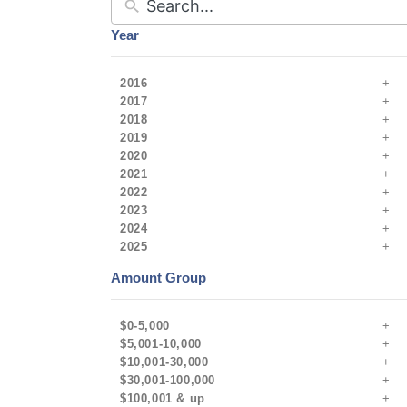
Year
2016
2017
2018
2019
2020
2021
2022
2023
2024
2025
Amount Group
$0-5,000
$5,001-10,000
$10,001-30,000
$30,001-100,000
$100,001 & up