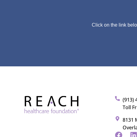
Click on the link bel
(913) 
Toll F
8131 M
Overl