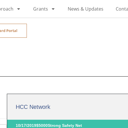
proach
Grants
News & Updates
Conta
ard Portal
HCC Network
10/17/2019
$5000
Strong Safety Net