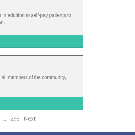
 addition to self-pay patients to
on.
or all members of the community,
…
293
Next