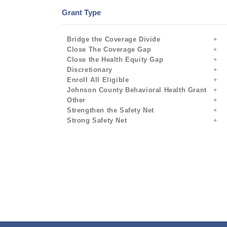
Grant Type
Bridge the Coverage Divide
Close The Coverage Gap
Close the Health Equity Gap
Discretionary
Enroll All Eligible
Johnson County Behavioral Health Grant
Other
Strengthen the Safety Net
Strong Safety Net