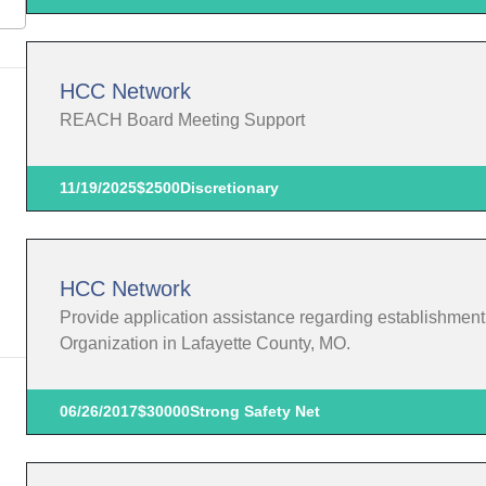
HCC Network
REACH Board Meeting Support
11/19/2025
$2500
Discretionary
HCC Network
Provide application assistance regarding establishmen
Organization in Lafayette County, MO.
06/26/2017
$30000
Strong Safety Net