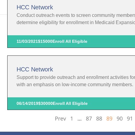
HCC Network
Conduct outreach events to screen community members in
determine eligibility for enrollment in Medicaid Expansi
11/03/2021
$15000
Enroll All Eligible
HCC Network
Support to provide outreach and enrollment activities f
with an emphasis on low-income community members.
06/14/2019
$30000
Enroll All Eligible
Prev
1
…
87
88
89
90
91