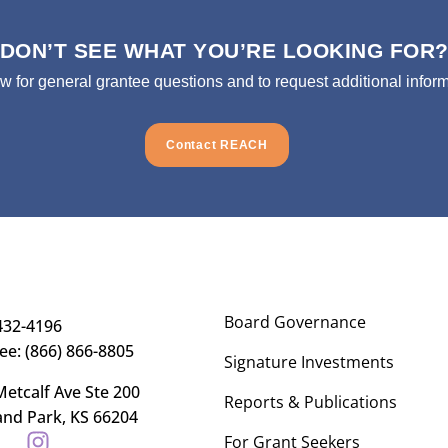
DON’T SEE WHAT YOU’RE LOOKING FOR
ow for general grantee questions and to request additional inform
Contact REACH
Board Governance
432-4196
ree: (866) 866-8805
Signature Investments
etcalf Ave Ste 200
Reports & Publications
and Park, KS 66204
For Grant Seekers