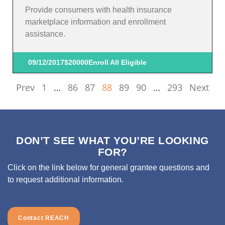
Provide consumers with health insurance
marketplace information and enrollment
assistance.
09/12/2017
$20000
Enroll All Eligible
Prev
1
…
86
87
88
89
90
…
293
Next
DON’T SEE WHAT YOU’RE LOOKING
FOR?
Click on the link below for general grantee questions and
to request additional information.
Contact REACH