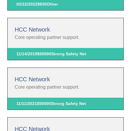
02/22/2022
$650
Other
HCC Network
Core operating partner support.
11/14/2019
$50000
Strong Safety Net
HCC Network
Core operating partner support.
11/11/2021
$50000
Strong Safety Net
HCC Network