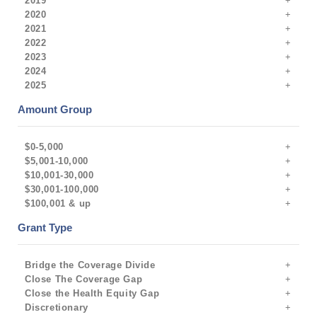
2019
2020
2021
2022
2023
2024
2025
Amount Group
$0-5,000
$5,001-10,000
$10,001-30,000
$30,001-100,000
$100,001 & up
Grant Type
Bridge the Coverage Divide
Close The Coverage Gap
Close the Health Equity Gap
Discretionary