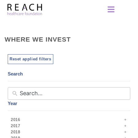
WHERE WE INVEST
Reset applied filters
Search
Year
2016
2017
2018