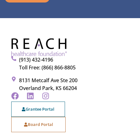
(913) 432-4196
Toll Free: (866) 866-8805
8131 Metcalf Ave Ste 200
Overland Park, KS 66204
Grantee Portal
Board Portal