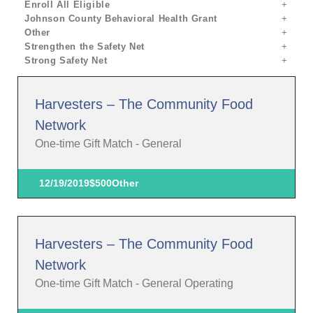
Enroll All Eligible
Johnson County Behavioral Health Grant
Other
Strengthen the Safety Net
Strong Safety Net
Harvesters – The Community Food
Network
One-time Gift Match - General
12/19/2019
$500
Other
Harvesters – The Community Food
Network
One-time Gift Match - General Operating