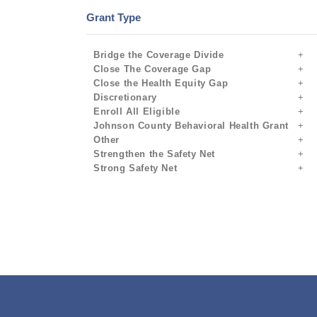
Grant Type
Bridge the Coverage Divide
Close The Coverage Gap
Close the Health Equity Gap
Discretionary
Enroll All Eligible
Johnson County Behavioral Health Grant
Other
Strengthen the Safety Net
Strong Safety Net