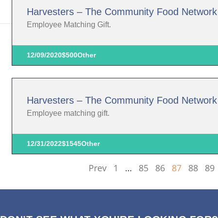
Harvesters – The Community Food Network
Employee Matching Gift.
12/09/2020
$500
Other
Harvesters – The Community Food Network
Employee matching gift.
12/31/2022
$1545
Other
Prev
1
…
85
86
87
88
89