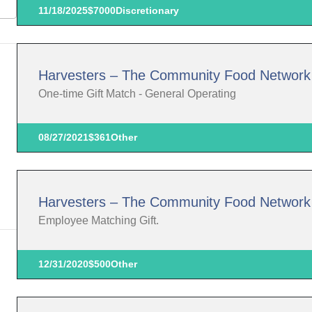
11/18/2025
$7000
Discretionary
Harvesters – The Community Food Network
One-time Gift Match - General Operating
08/27/2021
$361
Other
Harvesters – The Community Food Network
Employee Matching Gift.
12/31/2020
$500
Other