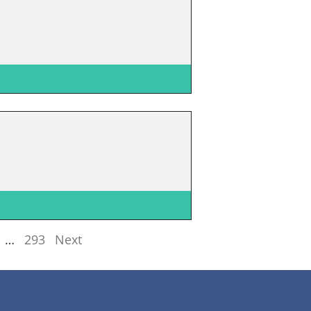
…
293
Next