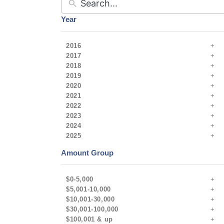
Year
2016
2017
2018
2019
2020
2021
2022
2023
2024
2025
Amount Group
$0-5,000
$5,001-10,000
$10,001-30,000
$30,001-100,000
$100,001 & up