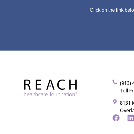
Click on the link bel
(913) 
Toll F
8131 M
Overl