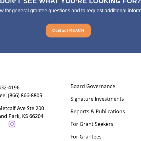
DON’T SEE WHAT YOU’RE LOOKING FOR
ow for general grantee questions and to request additional inform
Contact REACH
Board Governance
432-4196
ree: (866) 866-8805
Signature Investments
etcalf Ave Ste 200
Reports & Publications
and Park, KS 66204
For Grant Seekers
For Grantees