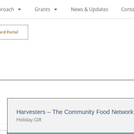
proach
Grants
News & Updates
Conta
ard Portal
Harvesters – The Community Food Network
Holiday Gift