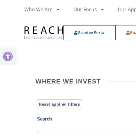
Who We Are
Our Focus
Our Ap
Grantee Portal
Bo
Open toolbar
WHERE WE INVEST
Reset applied filters
Search