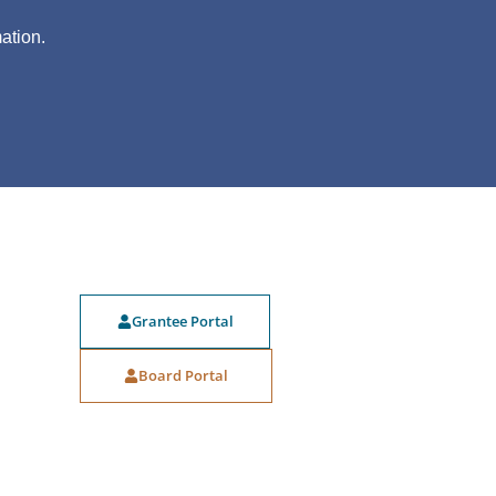
?
ation.
Grantee Portal
Board Portal