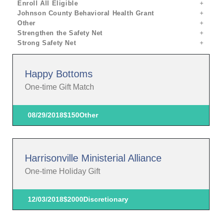
Enroll All Eligible
Johnson County Behavioral Health Grant
Other
Strengthen the Safety Net
Strong Safety Net
Happy Bottoms
One-time Gift Match
08/29/2018
$150
Other
Harrisonville Ministerial Alliance
One-time Holiday Gift
12/03/2018
$2000
Discretionary