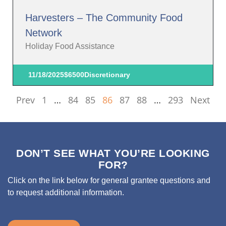
Harvesters – The Community Food
Network
Holiday Food Assistance
11/18/2025
$6500
Discretionary
Prev
1
…
84
85
86
87
88
…
293
Next
DON’T SEE WHAT YOU’RE LOOKING
FOR?
Click on the link below for general grantee questions and
to request additional information.