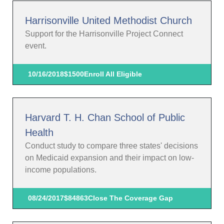
Harrisonville United Methodist Church
Support for the Harrisonville Project Connect
event.
10/16/2018
$1500
Enroll All Eligible
Harvard T. H. Chan School of Public
Health
Conduct study to compare three states' decisions
on Medicaid expansion and their impact on low-
income populations.
08/24/2017
$84863
Close The Coverage Gap