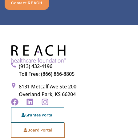
Contact REACH
(913) 432-4196
Toll Free: (866) 866-8805
8131 Metcalf Ave Ste 200
Overland Park, KS 66204
Grantee Portal
Board Portal