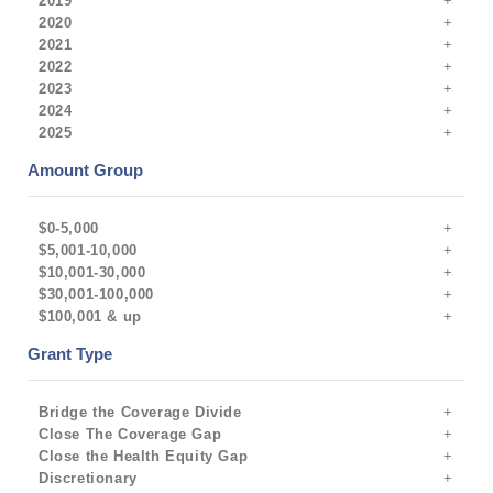
2019
2020
2021
2022
2023
2024
2025
Amount Group
$0-5,000
$5,001-10,000
$10,001-30,000
$30,001-100,000
$100,001 & up
Grant Type
Bridge the Coverage Divide
Close The Coverage Gap
Close the Health Equity Gap
Discretionary