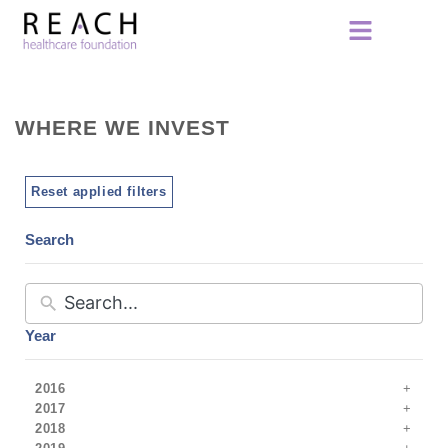
WHERE WE INVEST
Reset applied filters
Search
Year
2016
2017
2018