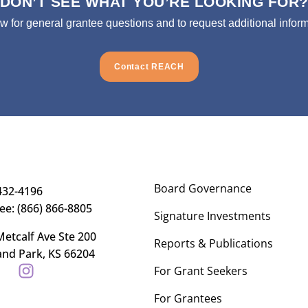
DON’T SEE WHAT YOU’RE LOOKING FOR
ow for general grantee questions and to request additional inform
Contact REACH
Board Governance
432-4196
ree: (866) 866-8805
Signature Investments
etcalf Ave Ste 200
Reports & Publications
and Park, KS 66204
For Grant Seekers
For Grantees