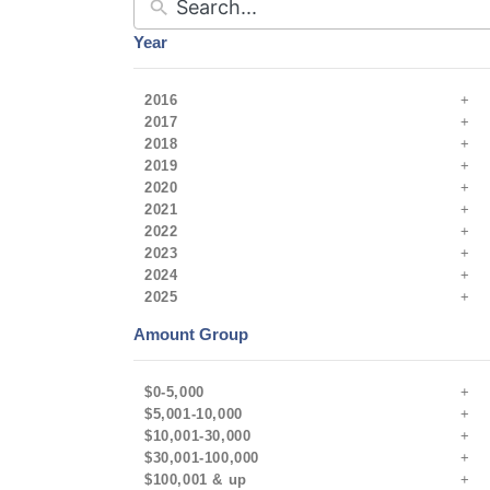
Year
2016
2017
2018
2019
2020
2021
2022
2023
2024
2025
Amount Group
$0-5,000
$5,001-10,000
$10,001-30,000
$30,001-100,000
$100,001 & up