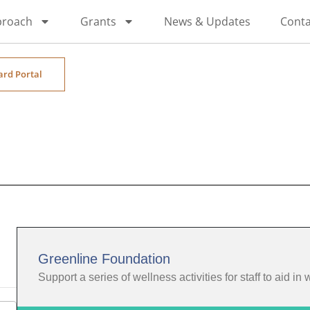
proach
Grants
News & Updates
Conta
ard Portal
Greenline Foundation
Support a series of wellness activities for staff to aid in