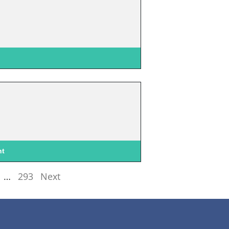
nt
…
293
Next