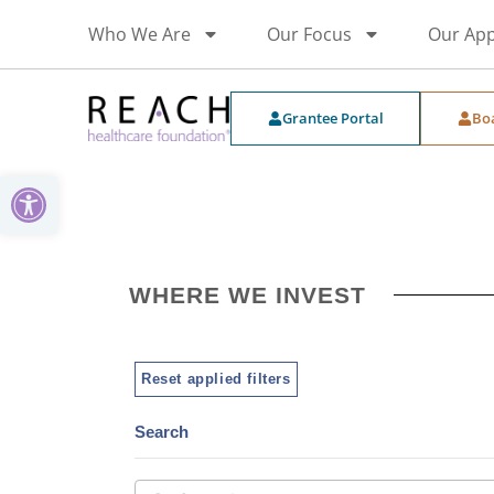
Who We Are
Our Focus
Our Ap
Grantee Portal
Bo
Open toolbar
WHERE WE INVEST
Reset applied filters
Search