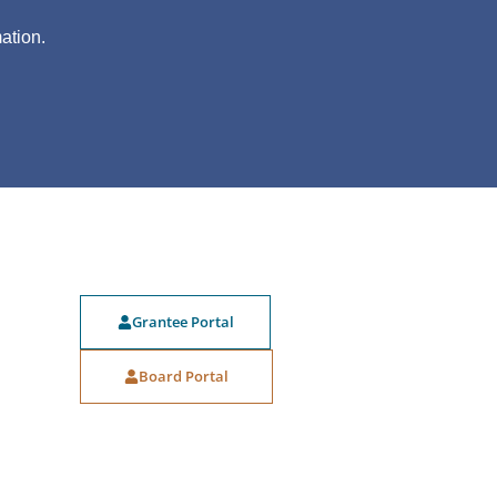
?
ation.
Grantee Portal
Board Portal