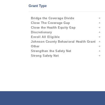
Grant Type
Bridge the Coverage Divide
Close The Coverage Gap
Close the Health Equity Gap
Discretionary
Enroll All Eligible
Johnson County Behavioral Health Grant
Other
Strengthen the Safety Net
Strong Safety Net