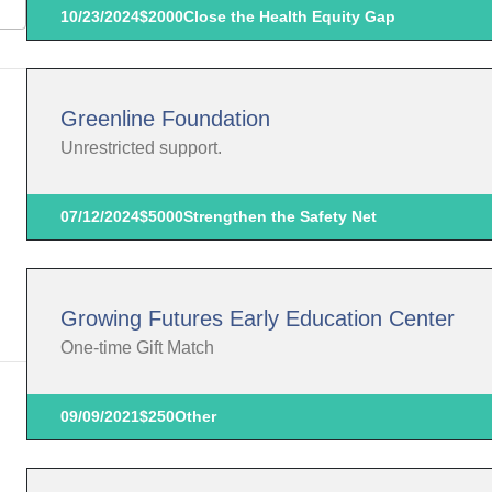
10/23/2024
$2000
Close the Health Equity Gap
Greenline Foundation
Unrestricted support.
07/12/2024
$5000
Strengthen the Safety Net
Growing Futures Early Education Center
One-time Gift Match
09/09/2021
$250
Other