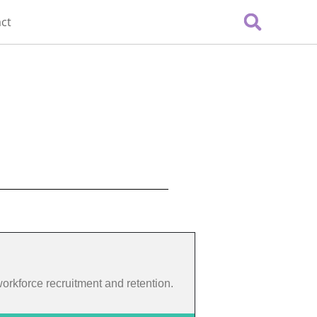
ct
 workforce recruitment and retention.