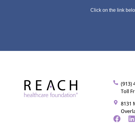
Click on the link bel
(913) 
Toll F
8131 M
Overl