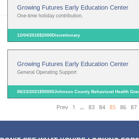
Growing Futures Early Education Center
One-time holiday contribution.
12/04/2016
$2000
Discretionary
Growing Futures Early Education Center
General Operating Support
06/23/2021
$50000
Johnson County Behavioral Health Gra
Prev
1
…
83
84
85
86
87