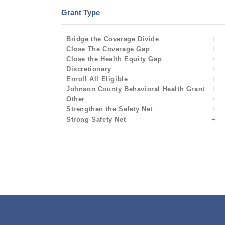
Grant Type
Bridge the Coverage Divide
Close The Coverage Gap
Close the Health Equity Gap
Discretionary
Enroll All Eligible
Johnson County Behavioral Health Grant
Other
Strengthen the Safety Net
Strong Safety Net