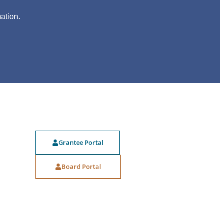
?
ation.
Grantee Portal
Board Portal