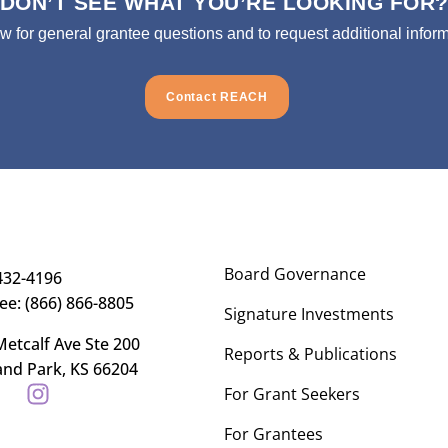
DON’T SEE WHAT YOU’RE LOOKING FOR
ow for general grantee questions and to request additional inform
Contact REACH
Board Governance
432-4196
ree: (866) 866-8805
Signature Investments
etcalf Ave Ste 200
Reports & Publications
and Park, KS 66204
For Grant Seekers
For Grantees