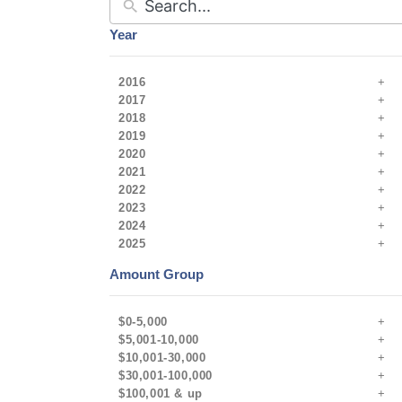
Year
2016
2017
2018
2019
2020
2021
2022
2023
2024
2025
Amount Group
$0-5,000
$5,001-10,000
$10,001-30,000
$30,001-100,000
$100,001 & up