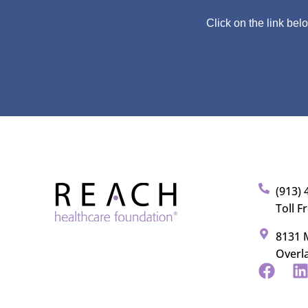
Click on the link bel
(913) 
Toll F
8131 M
Overl