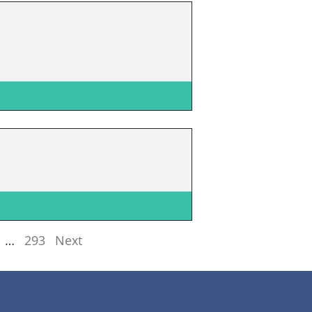
…
293
Next