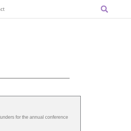
ct
funders for the annual conference