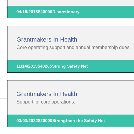
04/19/2018
$40000
Discretionary
Grantmakers In Health
Core operating support and annual membership dues.
11/14/2019
$40285
Strong Safety Net
Grantmakers In Health
Support for core operations.
03/03/2022
$20000
Strengthen the Safety Net