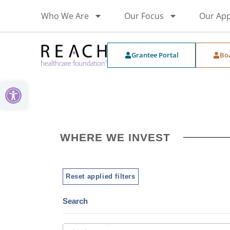
Who We Are
Our Focus
Our Ap
Grantee Portal
Bo
Open toolbar
WHERE WE INVEST
Reset applied filters
Search