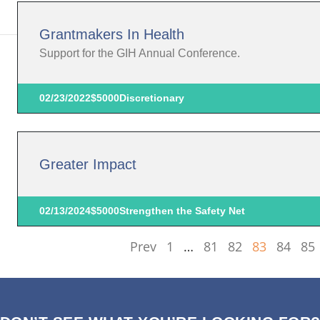
Grantmakers In Health
Support for the GIH Annual Conference.
02/23/2022
$5000
Discretionary
Greater Impact
02/13/2024
$5000
Strengthen the Safety Net
Prev
1
…
81
82
83
84
85