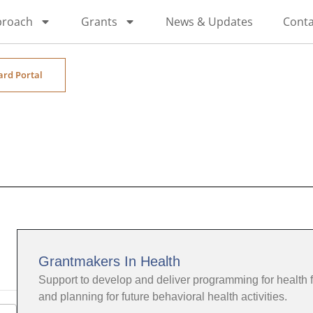
proach
Grants
News & Updates
Conta
ard Portal
Grantmakers In Health
Support to develop and deliver programming for health 
and planning for future behavioral health activities.