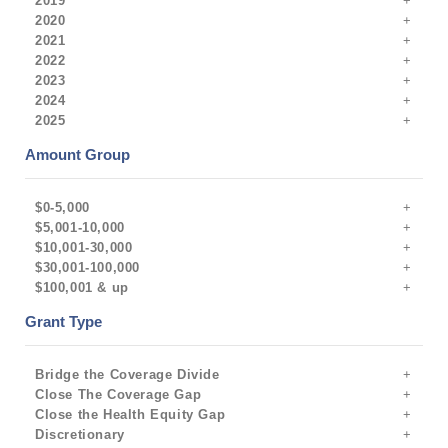
2019
2020
2021
2022
2023
2024
2025
Amount Group
$0-5,000
$5,001-10,000
$10,001-30,000
$30,001-100,000
$100,001 & up
Grant Type
Bridge the Coverage Divide
Close The Coverage Gap
Close the Health Equity Gap
Discretionary