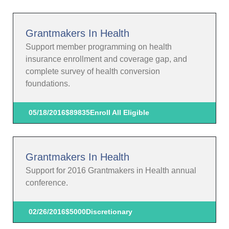
Grantmakers In Health
Support member programming on health
insurance enrollment and coverage gap, and
complete survey of health conversion
foundations.
05/18/2016
$89835
Enroll All Eligible
Grantmakers In Health
Support for 2016 Grantmakers in Health annual
conference.
02/26/2016
$5000
Discretionary