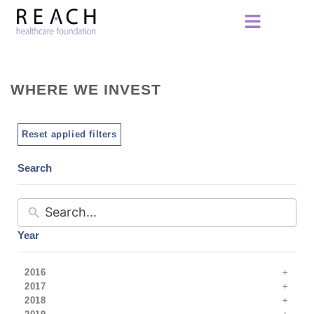
WHERE WE INVEST
Reset applied filters
Search
Year
2016
2017
2018