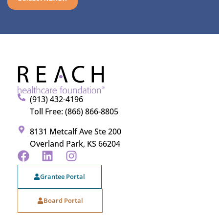
(913) 432-4196
Toll Free: (866) 866-8805
8131 Metcalf Ave Ste 200
Overland Park, KS 66204
Grantee Portal
Board Portal