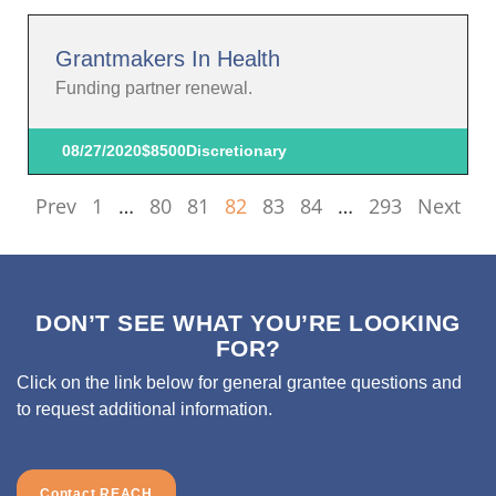
Grantmakers In Health
Funding partner renewal.
08/27/2020
$8500
Discretionary
Prev
1
…
80
81
82
83
84
…
293
Next
DON’T SEE WHAT YOU’RE LOOKING
FOR?
Click on the link below for general grantee questions and
to request additional information.
Contact REACH