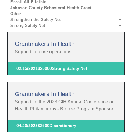
Enroll All Eligible
Johnson County Behavioral Health Grant
Other
Strengthen the Safety Net
Strong Safety Net
Grantmakers In Health
Support for core operations.
02/15/2021
$25000
Strong Safety Net
Grantmakers In Health
Support for the 2023 GIH Annual Conference on
Health Philanthropy - Bronze Program Sponsor.
04/20/2023
$2500
Discretionary