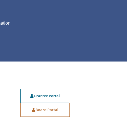
?
ation.
Grantee Portal
Board Portal