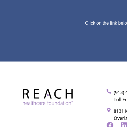
Click on the link bel
(913) 
Toll F
8131 M
Overl