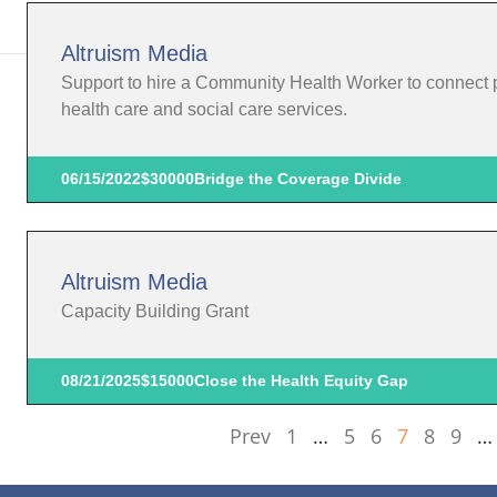
Altruism Media
Support to hire a Community Health Worker to connect 
health care and social care services.
06/15/2022
$30000
Bridge the Coverage Divide
Altruism Media
Capacity Building Grant
08/21/2025
$15000
Close the Health Equity Gap
Prev
1
…
5
6
7
8
9
…