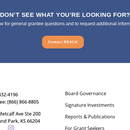
DON’T SEE WHAT YOU’RE LOOKING FOR
ow for general grantee questions and to request additional inform
Contact REACH
Board Governance
432-4196
ree: (866) 866-8805
Signature Investments
etcalf Ave Ste 200
Reports & Publications
and Park, KS 66204
For Grant Seekers