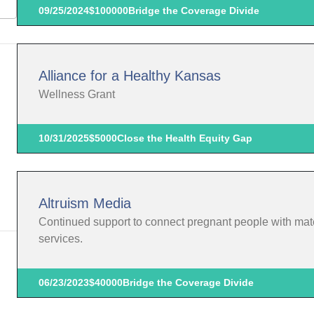
09/25/2024
$100000
Bridge the Coverage Divide
Alliance for a Healthy Kansas
Wellness Grant
10/31/2025
$5000
Close the Health Equity Gap
Altruism Media
Continued support to connect pregnant people with mate
services.
06/23/2023
$40000
Bridge the Coverage Divide