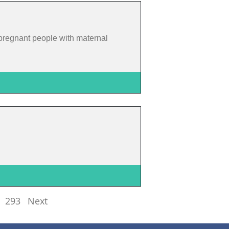
pregnant people with maternal
293
Next