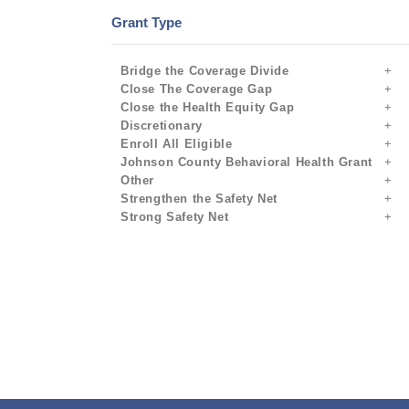
Grant Type
Bridge the Coverage Divide
Close The Coverage Gap
Close the Health Equity Gap
Discretionary
Enroll All Eligible
Johnson County Behavioral Health Grant
Other
Strengthen the Safety Net
Strong Safety Net