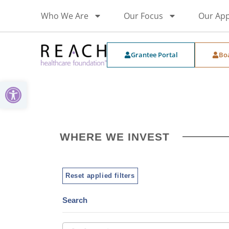
Who We Are
Our Focus
Our Ap
Grantee Portal
Bo
Open toolbar
WHERE WE INVEST
Reset applied filters
Search