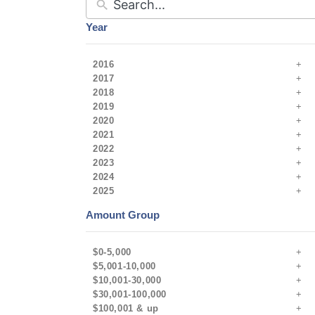
Year
2016
2017
2018
2019
2020
2021
2022
2023
2024
2025
Amount Group
$0-5,000
$5,001-10,000
$10,001-30,000
$30,001-100,000
$100,001 & up