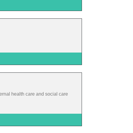
rnal health care and social care