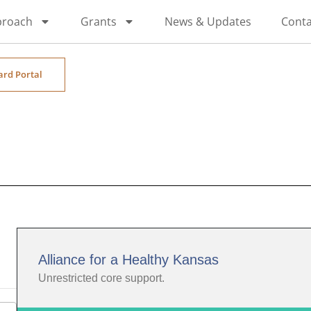
proach
Grants
News & Updates
Conta
ard Portal
Alliance for a Healthy Kansas
Unrestricted core support.