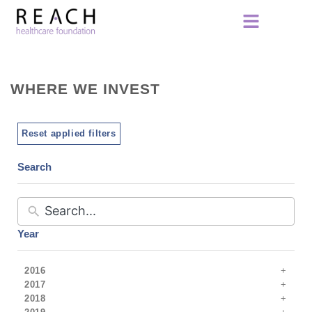
WHERE WE INVEST
Reset applied filters
Search
Year
2016
2017
2018