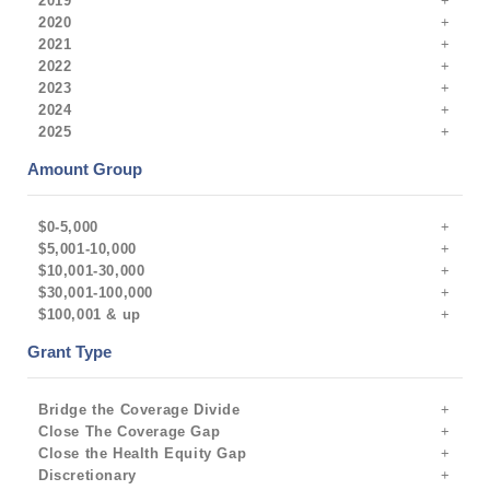
2019
2020
2021
2022
2023
2024
2025
Amount Group
$0-5,000
$5,001-10,000
$10,001-30,000
$30,001-100,000
$100,001 & up
Grant Type
Bridge the Coverage Divide
Close The Coverage Gap
Close the Health Equity Gap
Discretionary