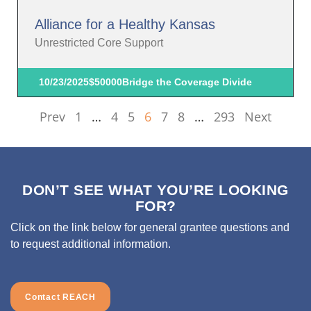
Alliance for a Healthy Kansas
Unrestricted Core Support
10/23/2025
$50000
Bridge the Coverage Divide
Prev
1
…
4
5
6
7
8
…
293
Next
DON’T SEE WHAT YOU’RE LOOKING
FOR?
Click on the link below for general grantee questions and
to request additional information.
Contact REACH