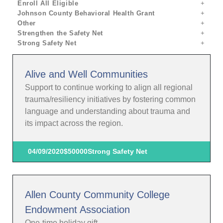
Enroll All Eligible
Johnson County Behavioral Health Grant
Other
Strengthen the Safety Net
Strong Safety Net
Alive and Well Communities
Support to continue working to align all regional
trauma/resiliency initiatives by fostering common
language and understanding about trauma and
its impact across the region.
04/09/2020
$50000
Strong Safety Net
Allen County Community College
Endowment Association
One-time holiday gift.