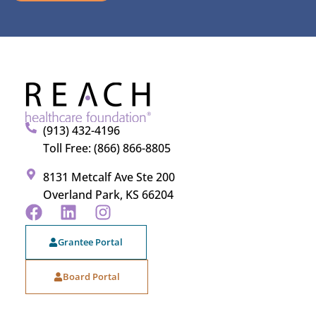
(913) 432-4196
Toll Free: (866) 866-8805
8131 Metcalf Ave Ste 200
Overland Park, KS 66204
Grantee Portal
Board Portal