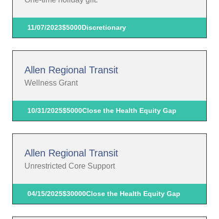
11/07/2023
$5000
Discretionary
Allen Regional Transit
Wellness Grant
10/31/2025
$5000
Close the Health Equity Gap
Allen Regional Transit
Unrestricted Core Support
04/15/2025
$30000
Close the Health Equity Gap