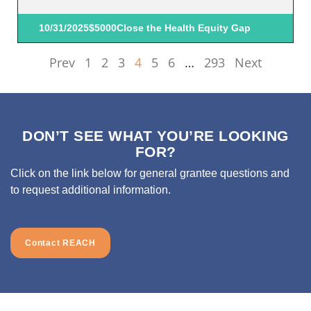
10/31/2025
$5000
Close the Health Equity Gap
Prev
1
2
3
4
5
6
…
293
Next
DON’T SEE WHAT YOU’RE LOOKING
FOR?
Click on the link below for general grantee questions and
to request additional information.
Contact REACH