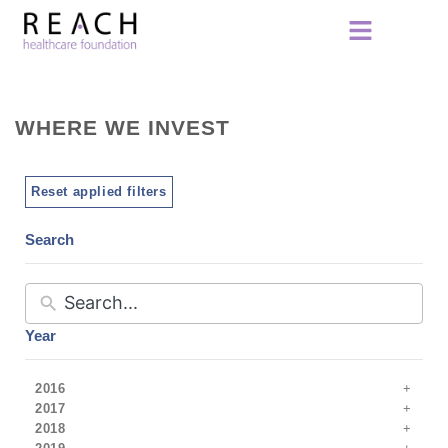
WHERE WE INVEST
Reset applied filters
Search
Year
2016
2017
2018