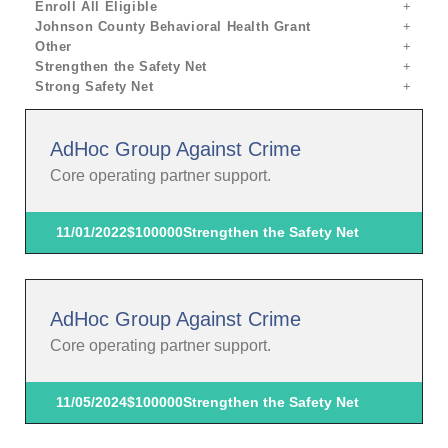
Enroll All Eligible
Johnson County Behavioral Health Grant
Other
Strengthen the Safety Net
Strong Safety Net
AdHoc Group Against Crime
Core operating partner support.
11/01/2022
$100000
Strengthen the Safety Net
AdHoc Group Against Crime
Core operating partner support.
11/05/2024
$100000
Strengthen the Safety Net