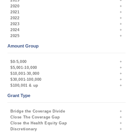
2019
2020
2021
2022
2023
2024
2025
Amount Group
$0-5,000
$5,001-10,000
$10,001-30,000
$30,001-100,000
$100,001 & up
Grant Type
Bridge the Coverage Divide
Close The Coverage Gap
Close the Health Equity Gap
Discretionary