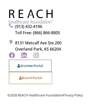
(913) 432-4196
Toll Free: (866) 866-8805
8131 Metcalf Ave Ste 200
Overland Park, KS 66204
Grantee Portal
Board Portal
©2026 REACH Healthcare Foundation
Privacy Policy