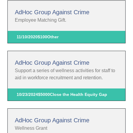
AdHoc Group Against Crime
Employee Matching Gift.
11/10/2020
$100
Other
AdHoc Group Against Crime
Support a series of wellness activities for staff to
aid in workforce recruitment and retention.
10/23/2024
$5000
Close the Health Equity Gap
AdHoc Group Against Crime
Wellness Grant