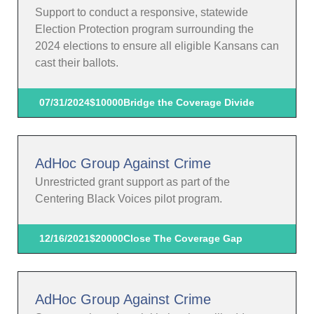
Support to conduct a responsive, statewide
Election Protection program surrounding the
2024 elections to ensure all eligible Kansans can
cast their ballots.
07/31/2024
$10000
Bridge the Coverage Divide
AdHoc Group Against Crime
Unrestricted grant support as part of the
Centering Black Voices pilot program.
12/16/2021
$20000
Close The Coverage Gap
AdHoc Group Against Crime