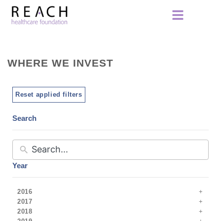
WHERE WE INVEST
Reset applied filters
Search
Year
2016
2017
2018