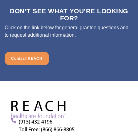
DON’T SEE WHAT YOU’RE LOOKING
FOR?
Click on the link below for general grantee questions and
to request additional information.
Contact REACH
(913) 432-4196
Toll Free: (866) 866-8805