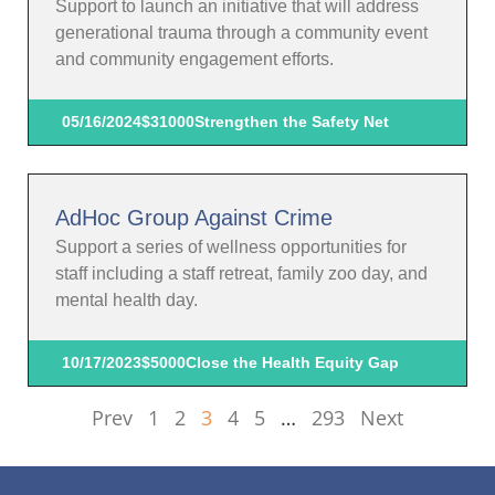
Support to launch an initiative that will address
generational trauma through a community event
and community engagement efforts.
05/16/2024
$31000
Strengthen the Safety Net
AdHoc Group Against Crime
Support a series of wellness opportunities for
staff including a staff retreat, family zoo day, and
mental health day.
10/17/2023
$5000
Close the Health Equity Gap
Prev
1
2
3
4
5
…
293
Next