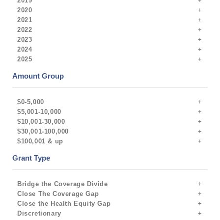
2019
2020
2021
2022
2023
2024
2025
Amount Group
$0-5,000
$5,001-10,000
$10,001-30,000
$30,001-100,000
$100,001 & up
Grant Type
Bridge the Coverage Divide
Close The Coverage Gap
Close the Health Equity Gap
Discretionary