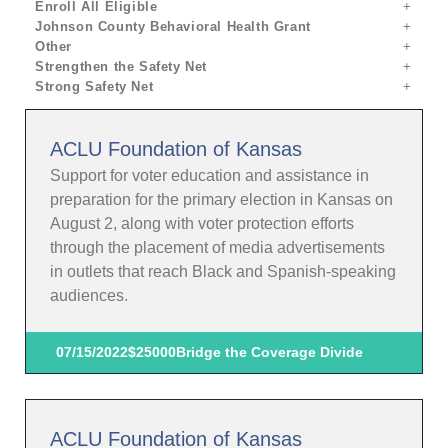
Enroll All Eligible
Johnson County Behavioral Health Grant
Other
Strengthen the Safety Net
Strong Safety Net
ACLU Foundation of Kansas
Support for voter education and assistance in
preparation for the primary election in Kansas on
August 2, along with voter protection efforts
through the placement of media advertisements
in outlets that reach Black and Spanish-speaking
audiences.
07/15/2022
$25000
Bridge the Coverage Divide
ACLU Foundation of Kansas