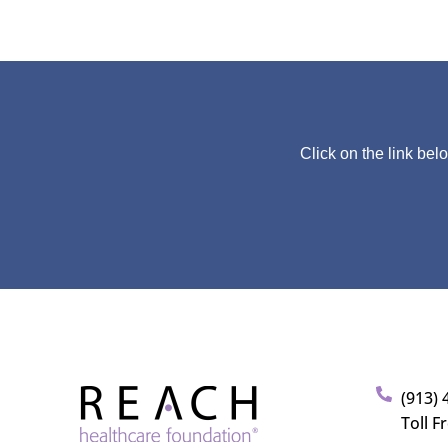
Click on the link bel
(913) 
Toll F