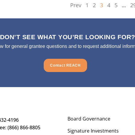
Prev
1
2
3
4
5
…
2
DON’T SEE WHAT YOU’RE LOOKING FOR
ow for general grantee questions and to request additional inform
Contact REACH
Board Governance
432-4196
ree: (866) 866-8805
Signature Investments