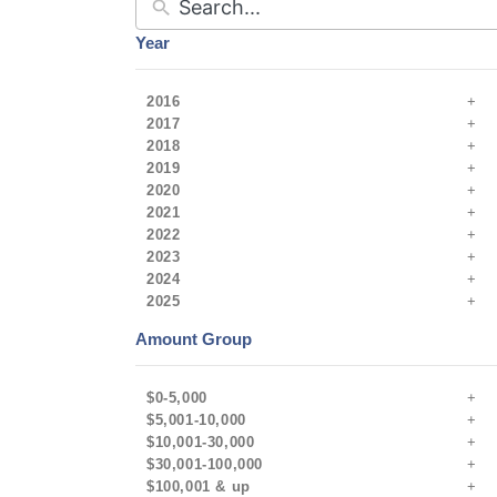
Year
2016
2017
2018
2019
2020
2021
2022
2023
2024
2025
Amount Group
$0-5,000
$5,001-10,000
$10,001-30,000
$30,001-100,000
$100,001 & up