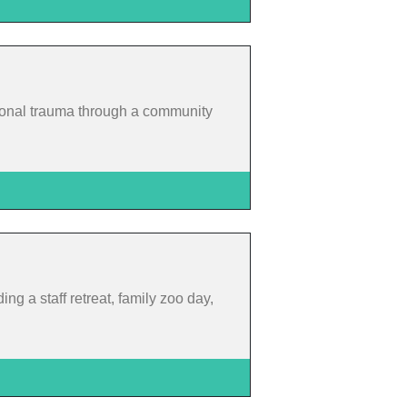
ational trauma through a community
ing a staff retreat, family zoo day,