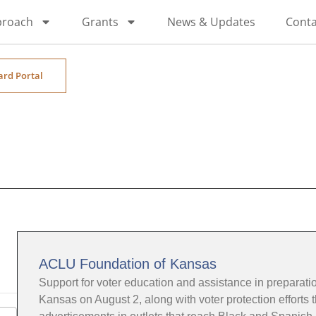
proach
Grants
News & Updates
Conta
ard Portal
ACLU Foundation of Kansas
Support for voter education and assistance in preparation
Kansas on August 2, along with voter protection efforts