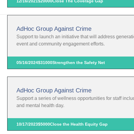
12/16/2021
$20000
Close The Coverage Gap
AdHoc Group Against Crime
Support to launch an initiative that will address gener
event and community engagement efforts.
05/16/2024
$31000
Strengthen the Safety Net
AdHoc Group Against Crime
Support a series of wellness opportunities for staff includ
and mental health day.
10/17/2023
$5000
Close the Health Equity Gap