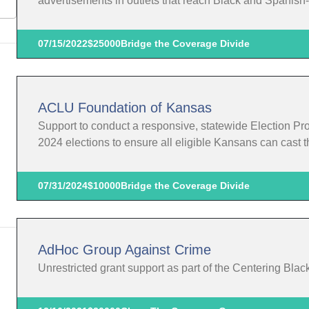
advertisements in outlets that reach Black and Spanis
07/15/2022
$25000
Bridge the Coverage Divide
ACLU Foundation of Kansas
Support to conduct a responsive, statewide Election Pr
2024 elections to ensure all eligible Kansans can cast th
07/31/2024
$10000
Bridge the Coverage Divide
AdHoc Group Against Crime
Unrestricted grant support as part of the Centering Blac