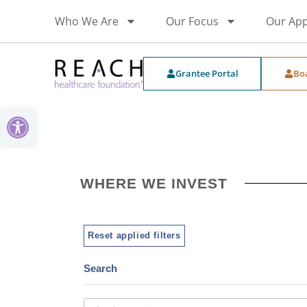
Who We Are
Our Focus
Our Ap
Grantee Portal
Bo
Open toolbar
WHERE WE INVEST
Reset applied filters
Search