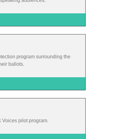
h-speaking audiences.
otection program surrounding the
eir ballots.
k Voices pilot program.