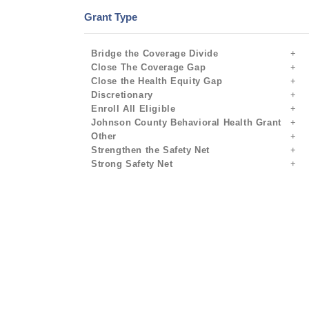
Grant Type
Bridge the Coverage Divide
Close The Coverage Gap
Close the Health Equity Gap
Discretionary
Enroll All Eligible
Johnson County Behavioral Health Grant
Other
Strengthen the Safety Net
Strong Safety Net