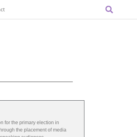
ct
 for the primary election in
 through the placement of media