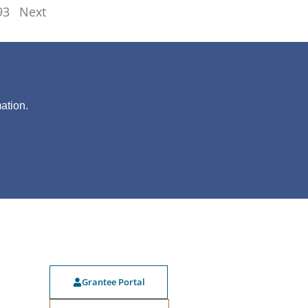
93
Next
?
ation.
Grantee Portal