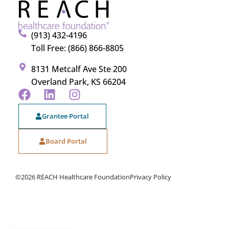
(913) 432-4196
Toll Free: (866) 866-8805
8131 Metcalf Ave Ste 200
Overland Park, KS 66204
Grantee Portal
Board Portal
©2026 REACH Healthcare Foundation
Privacy Policy