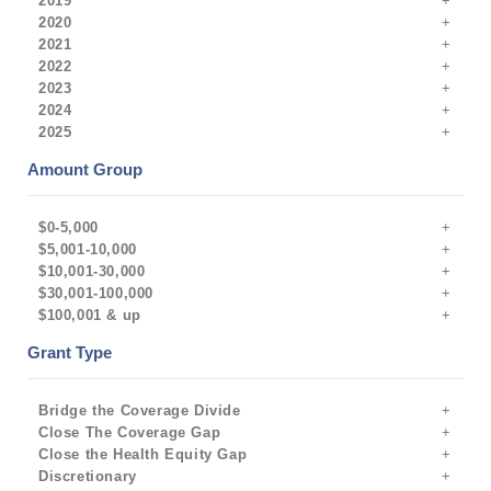
2019
2020
2021
2022
2023
2024
2025
Amount Group
$0-5,000
$5,001-10,000
$10,001-30,000
$30,001-100,000
$100,001 & up
Grant Type
Bridge the Coverage Divide
Close The Coverage Gap
Close the Health Equity Gap
Discretionary