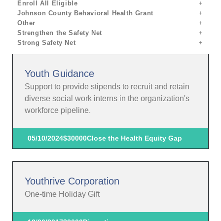
Enroll All Eligible
Johnson County Behavioral Health Grant
Other
Strengthen the Safety Net
Strong Safety Net
Youth Guidance
Support to provide stipends to recruit and retain
diverse social work interns in the organization's
workforce pipeline.
05/10/2024
$30000
Close the Health Equity Gap
Youthrive Corporation
One-time Holiday Gift