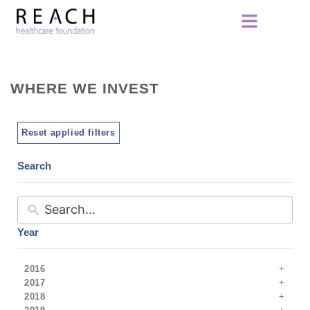
WHERE WE INVEST
Reset applied filters
Search
Year
2016
2017
2018