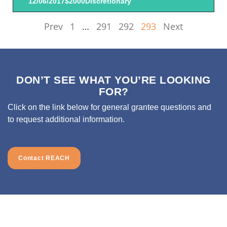
12/06/2017
$2000
Discretionary
Prev
1
…
291
292
293
Next
DON’T SEE WHAT YOU’RE LOOKING
FOR?
Click on the link below for general grantee questions and
to request additional information.
Contact REACH