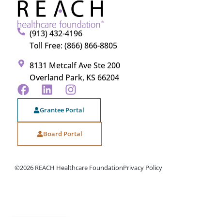
(913) 432-4196
Toll Free: (866) 866-8805
8131 Metcalf Ave Ste 200
Overland Park, KS 66204
Grantee Portal
Board Portal
©2026 REACH Healthcare Foundation
Privacy Policy