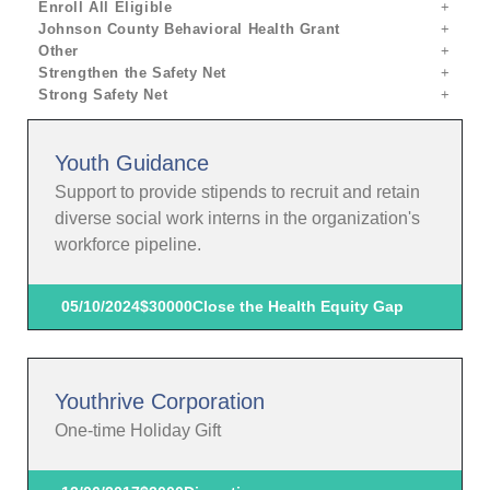
Enroll All Eligible
Johnson County Behavioral Health Grant
Other
Strengthen the Safety Net
Strong Safety Net
Youth Guidance
Support to provide stipends to recruit and retain
diverse social work interns in the organization's
workforce pipeline.
05/10/2024
$30000
Close the Health Equity Gap
Youthrive Corporation
One-time Holiday Gift