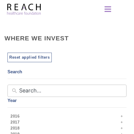
WHERE WE INVEST
Reset applied filters
Search
Year
2016
2017
2018