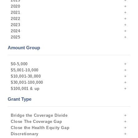
2019
2020
2021
2022
2023
2024
2025
Amount Group
$0-5,000
$5,001-10,000
$10,001-30,000
$30,001-100,000
$100,001 & up
Grant Type
Bridge the Coverage Divide
Close The Coverage Gap
Close the Health Equity Gap
Discretionary