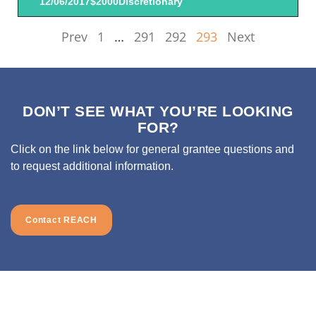
12/06/2017
$2000
Discretionary
Prev
1
…
291
292
293
Next
DON’T SEE WHAT YOU’RE LOOKING
FOR?
Click on the link below for general grantee questions and
to request additional information.
Contact REACH