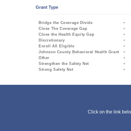
Grant Type
Bridge the Coverage Divide
Close The Coverage Gap
Close the Health Equity Gap
Discretionary
Enroll All Eligible
Johnson County Behavioral Health Grant
Other
Strengthen the Safety Net
Strong Safety Net
Click on the link bel