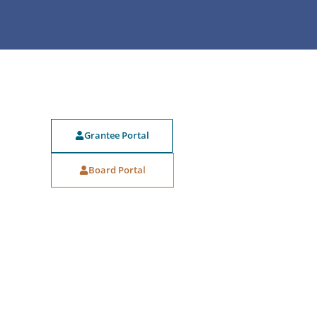
Grantee Portal
Board Portal