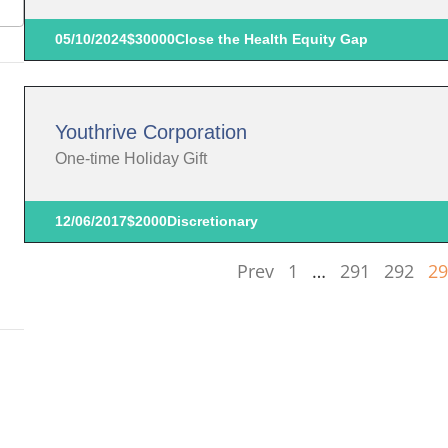
05/10/2024
$30000
Close the Health Equity Gap
Youthrive Corporation
One-time Holiday Gift
12/06/2017
$2000
Discretionary
Prev
1
…
291
292
29