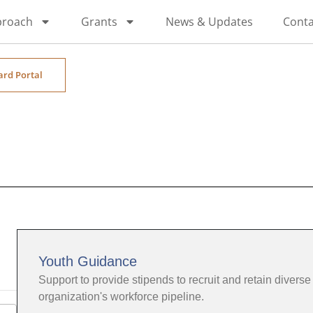
proach
Grants
News & Updates
Conta
ard Portal
Youth Guidance
Support to provide stipends to recruit and retain diverse 
organization's workforce pipeline.