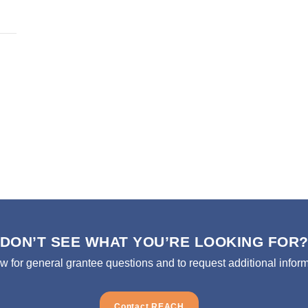
DON’T SEE WHAT YOU’RE LOOKING FOR
ow for general grantee questions and to request additional inform
Contact REACH