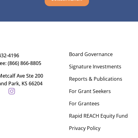
Board Governance
432-4196
ree: (866) 866-8805
Signature Investments
etcalf Ave Ste 200
Reports & Publications
and Park, KS 66204
For Grant Seekers
For Grantees
Rapid REACH Equity Fund
Privacy Policy