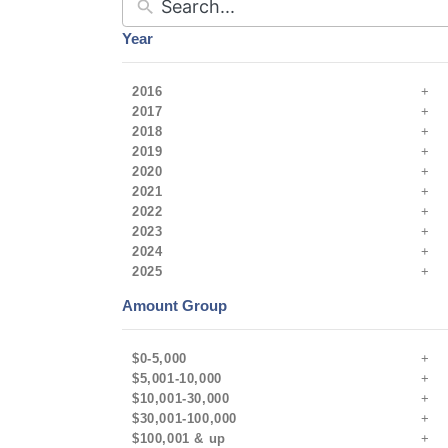
Year
2016
2017
2018
2019
2020
2021
2022
2023
2024
2025
Amount Group
$0-5,000
$5,001-10,000
$10,001-30,000
$30,001-100,000
$100,001 & up