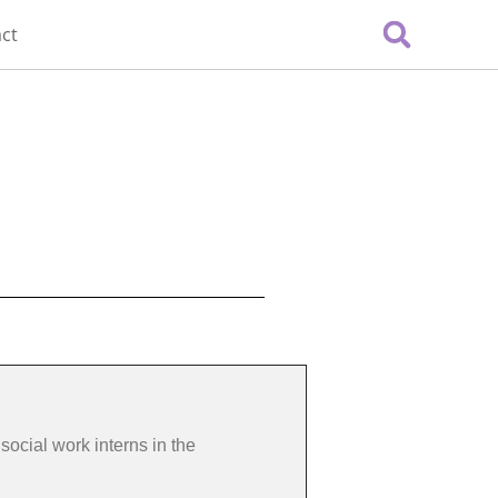
ct
social work interns in the