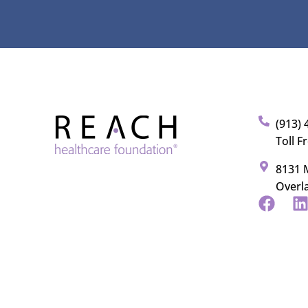
(913) 
Toll F
8131 M
Overl