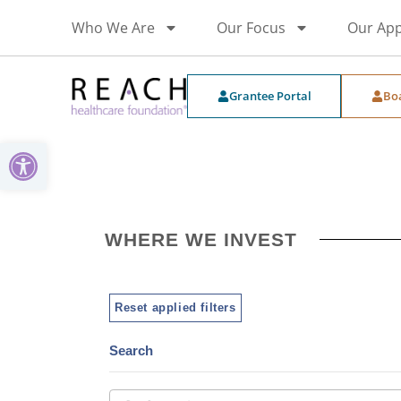
Who We Are
Our Focus
Our Ap
Grantee Portal
Bo
Open toolbar
WHERE WE INVEST
Reset applied filters
Search