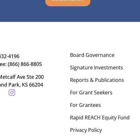
Board Governance
432-4196
ree: (866) 866-8805
Signature Investments
etcalf Ave Ste 200
Reports & Publications
and Park, KS 66204
For Grant Seekers
For Grantees
Rapid REACH Equity Fund
Privacy Policy