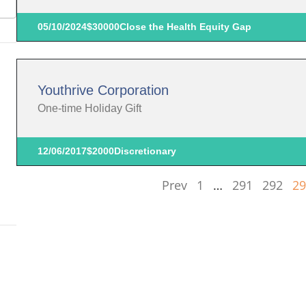
05/10/2024
$30000
Close the Health Equity Gap
Youthrive Corporation
One-time Holiday Gift
12/06/2017
$2000
Discretionary
Prev
1
…
291
292
29