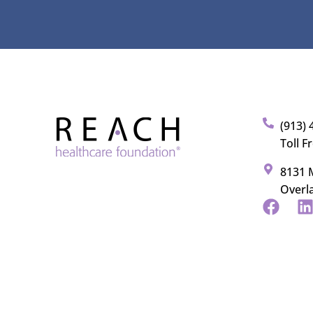
(913) 
Toll F
8131 M
Overl