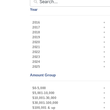
Year
2016
2017
2018
2019
2020
2021
2022
2023
2024
2025
Amount Group
$0-5,000
$5,001-10,000
$10,001-30,000
$30,001-100,000
$100,001 & up