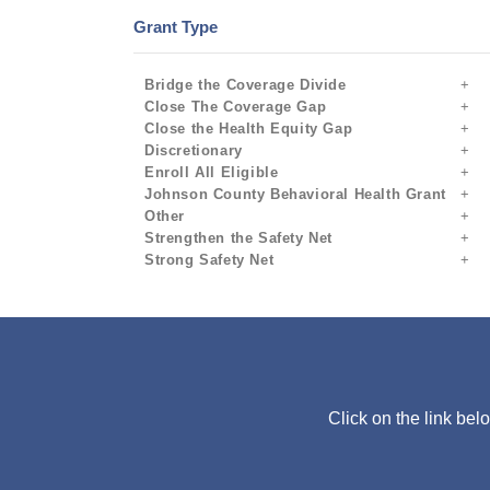
Grant Type
Bridge the Coverage Divide
Close The Coverage Gap
Close the Health Equity Gap
Discretionary
Enroll All Eligible
Johnson County Behavioral Health Grant
Other
Strengthen the Safety Net
Strong Safety Net
Click on the link bel