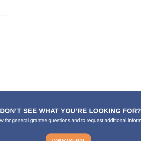
DON’T SEE WHAT YOU’RE LOOKING FOR
ow for general grantee questions and to request additional inform
Contact REACH