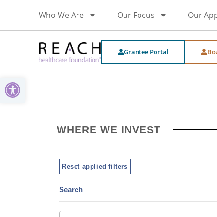
Who We Are
Our Focus
Our Ap
Grantee Portal
Bo
Open toolbar
WHERE WE INVEST
Reset applied filters
Search