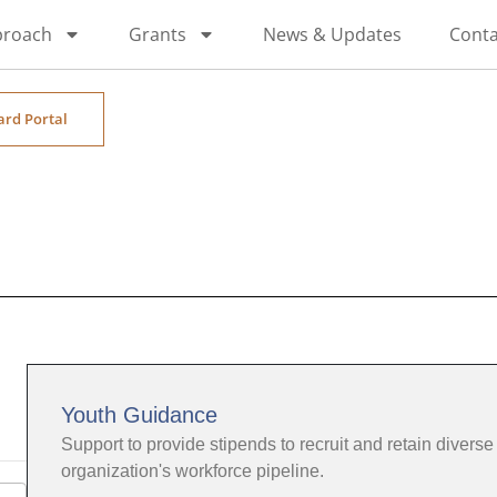
proach
Grants
News & Updates
Conta
ard Portal
Youth Guidance
Support to provide stipends to recruit and retain diverse 
organization's workforce pipeline.