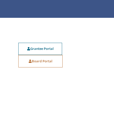
Grantee Portal
Board Portal