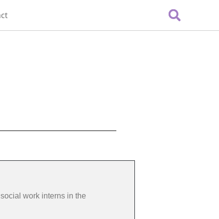
ct
social work interns in the