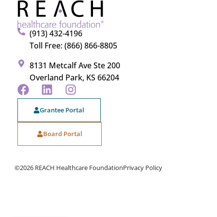
(913) 432-4196
Toll Free: (866) 866-8805
8131 Metcalf Ave Ste 200
Overland Park, KS 66204
Grantee Portal
Board Portal
©2026 REACH Healthcare Foundation
Privacy Policy