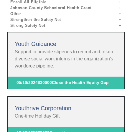
Enroll All Eligible
Johnson County Behavioral Health Grant
Other
Strengthen the Safety Net
Strong Safety Net
Youth Guidance
Support to provide stipends to recruit and retain
diverse social work interns in the organization's
workforce pipeline.
05/10/2024
$30000
Close the Health Equity Gap
Youthrive Corporation
One-time Holiday Gift