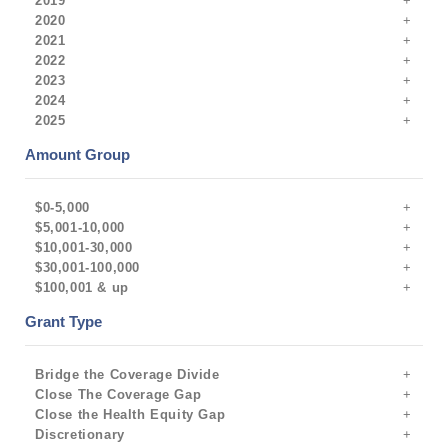
2019
2020
2021
2022
2023
2024
2025
Amount Group
$0-5,000
$5,001-10,000
$10,001-30,000
$30,001-100,000
$100,001 & up
Grant Type
Bridge the Coverage Divide
Close The Coverage Gap
Close the Health Equity Gap
Discretionary