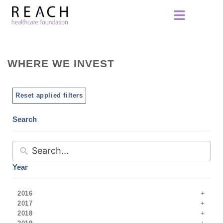
WHERE WE INVEST
Reset applied filters
Search
Year
2016
2017
2018