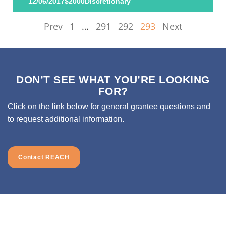
12/06/2017
$2000
Discretionary
Prev
1
…
291
292
293
Next
DON’T SEE WHAT YOU’RE LOOKING
FOR?
Click on the link below for general grantee questions and
to request additional information.
Contact REACH