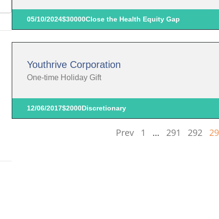
05/10/2024
$30000
Close the Health Equity Gap
Youthrive Corporation
One-time Holiday Gift
12/06/2017
$2000
Discretionary
Prev
1
…
291
292
29