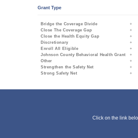
Grant Type
Bridge the Coverage Divide
Close The Coverage Gap
Close the Health Equity Gap
Discretionary
Enroll All Eligible
Johnson County Behavioral Health Grant
Other
Strengthen the Safety Net
Strong Safety Net
Click on the link bel