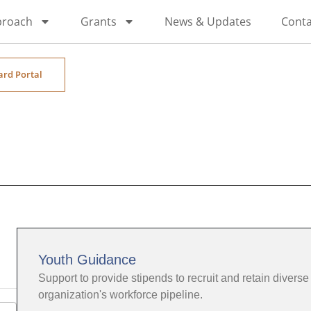
proach
Grants
News & Updates
Conta
ard Portal
Youth Guidance
Support to provide stipends to recruit and retain diverse 
organization's workforce pipeline.