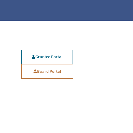
Grantee Portal
Board Portal