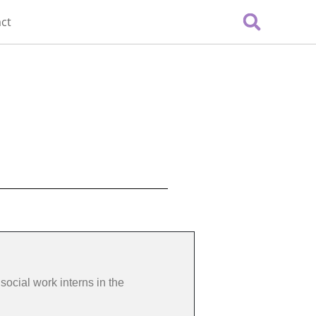
ct
social work interns in the