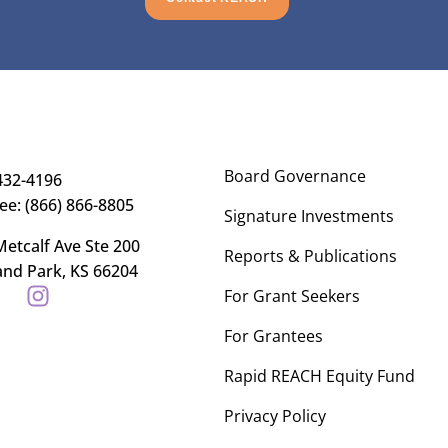
Board Governance
432-4196
ree: (866) 866-8805
Signature Investments
etcalf Ave Ste 200
Reports & Publications
and Park, KS 66204
For Grant Seekers
For Grantees
Rapid REACH Equity Fund
Privacy Policy