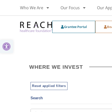
Who We Are
Our Focus
Our Ap
Grantee Portal
Bo
Open toolbar
WHERE WE INVEST
Reset applied filters
Search