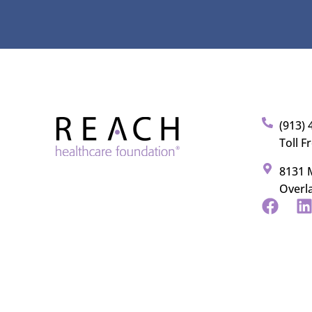
(913) 
Toll F
8131 M
Overl