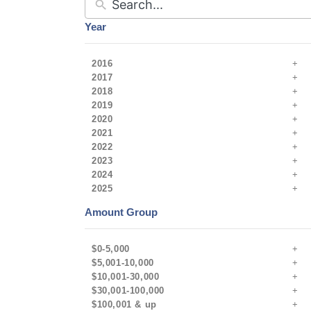
Year
2016
2017
2018
2019
2020
2021
2022
2023
2024
2025
Amount Group
$0-5,000
$5,001-10,000
$10,001-30,000
$30,001-100,000
$100,001 & up