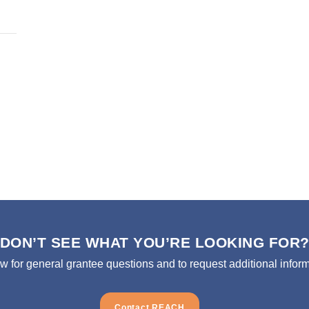
DON’T SEE WHAT YOU’RE LOOKING FOR
ow for general grantee questions and to request additional inform
Contact REACH