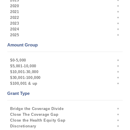
2019
2020
2021
2022
2023
2024
2025
Amount Group
$0-5,000
$5,001-10,000
$10,001-30,000
$30,001-100,000
$100,001 & up
Grant Type
Bridge the Coverage Divide
Close The Coverage Gap
Close the Health Equity Gap
Discretionary