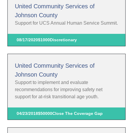
United Community Services of
Johnson County
Support for UCS Annual Human Service Summit.
08/17/2020
$1000
Discretionary
United Community Services of
Johnson County
Support to implement and evaluate
recommendations for improving safety net
support for at-risk transitional age youth.
04/23/2018
$50000
Close The Coverage Gap