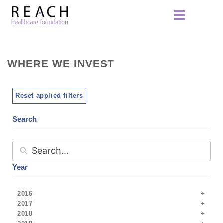
WHERE WE INVEST
Reset applied filters
Search
Year
2016
2017
2018