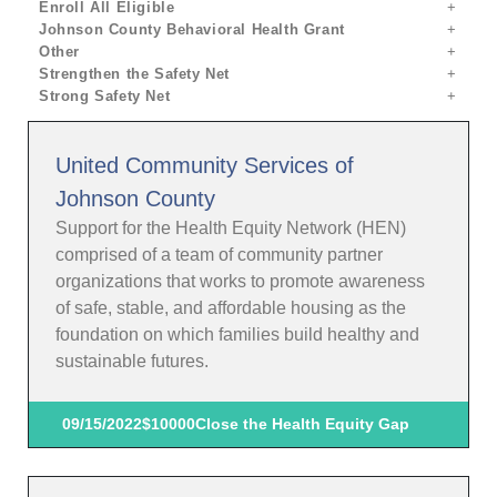
Enroll All Eligible
Johnson County Behavioral Health Grant
Other
Strengthen the Safety Net
Strong Safety Net
United Community Services of
Johnson County
Support for the Health Equity Network (HEN)
comprised of a team of community partner
organizations that works to promote awareness
of safe, stable, and affordable housing as the
foundation on which families build healthy and
sustainable futures.
09/15/2022
$10000
Close the Health Equity Gap