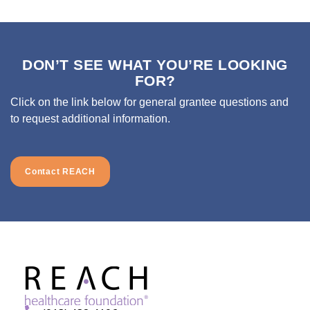
DON’T SEE WHAT YOU’RE LOOKING
FOR?
Click on the link below for general grantee questions and
to request additional information.
Contact REACH