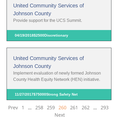
United Community Services of
Johnson County
Provide support for the UCS Summit.
04/19/2018
$2500
Discretionary
United Community Services of
Johnson County
Implement evaluation of newly formed Johnson
County Health Equity Network (HEN) initiative.
11/27/2017
$75000
Strong Safety Net
Prev
1
…
258
259
260
261
262
…
293
Next