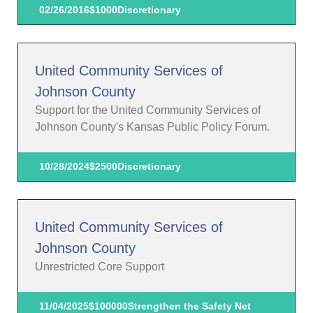
02/26/2016
$1000
Discretionary
United Community Services of
Johnson County
Support for the United Community Services of
Johnson County's Kansas Public Policy Forum.
10/28/2024
$2500
Discretionary
United Community Services of
Johnson County
Unrestricted Core Support
11/04/2025
$100000
Strengthen the Safety Net