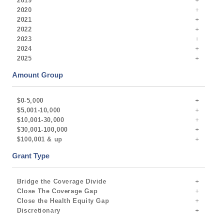
2019
2020
2021
2022
2023
2024
2025
Amount Group
$0-5,000
$5,001-10,000
$10,001-30,000
$30,001-100,000
$100,001 & up
Grant Type
Bridge the Coverage Divide
Close The Coverage Gap
Close the Health Equity Gap
Discretionary