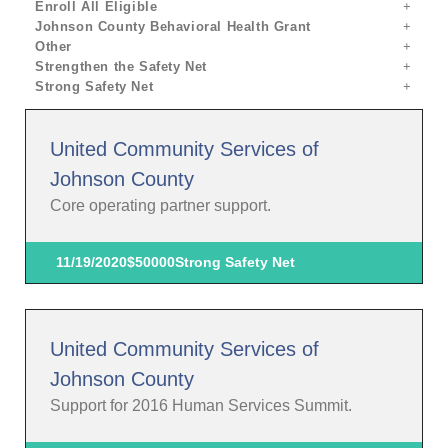
Enroll All Eligible
Johnson County Behavioral Health Grant
Other
Strengthen the Safety Net
Strong Safety Net
United Community Services of
Johnson County
Core operating partner support.
11/19/2020
$50000
Strong Safety Net
United Community Services of
Johnson County
Support for 2016 Human Services Summit.