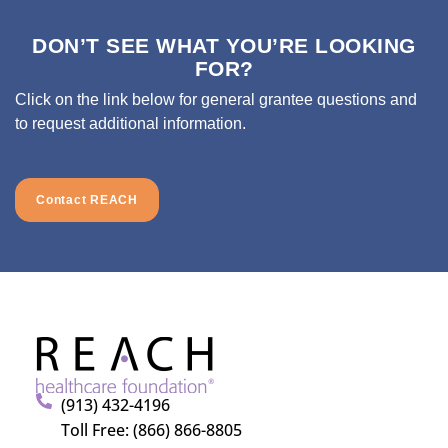
DON’T SEE WHAT YOU’RE LOOKING
FOR?
Click on the link below for general grantee questions and
to request additional information.
Contact REACH
(913) 432-4196
Toll Free: (866) 866-8805