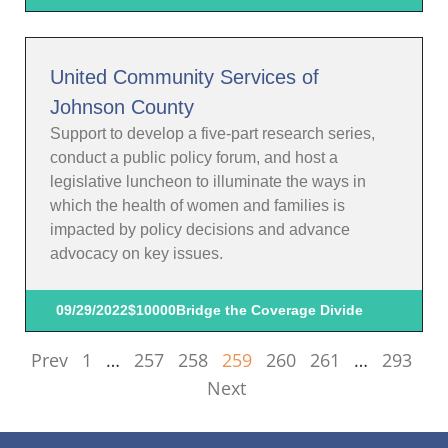
United Community Services of
Johnson County
Support to develop a five-part research series,
conduct a public policy forum, and host a
legislative luncheon to illuminate the ways in
which the health of women and families is
impacted by policy decisions and advance
advocacy on key issues.
09/29/2022
$10000
Bridge the Coverage Divide
Prev
1
…
257
258
259
260
261
…
293
Next