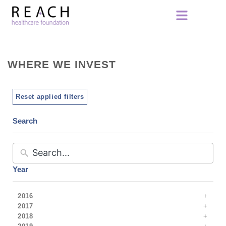
WHERE WE INVEST
Reset applied filters
Search
Year
2016
2017
2018