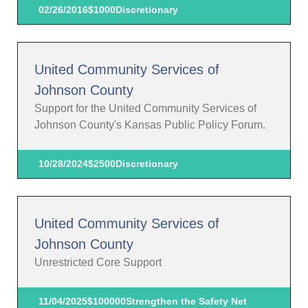
02/26/2016
$1000
Discretionary
United Community Services of
Johnson County
Support for the United Community Services of
Johnson County's Kansas Public Policy Forum.
10/28/2024
$2500
Discretionary
United Community Services of
Johnson County
Unrestricted Core Support
11/04/2025
$100000
Strengthen the Safety Net