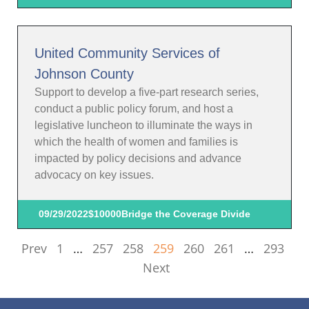
United Community Services of
Johnson County
Support to develop a five-part research series,
conduct a public policy forum, and host a
legislative luncheon to illuminate the ways in
which the health of women and families is
impacted by policy decisions and advance
advocacy on key issues.
09/29/2022
$10000
Bridge the Coverage Divide
Prev
1
…
257
258
259
260
261
…
293
Next