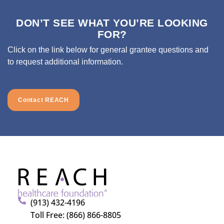
DON’T SEE WHAT YOU’RE LOOKING
FOR?
Click on the link below for general grantee questions and
to request additional information.
Contact REACH
(913) 432-4196
Toll Free: (866) 866-8805