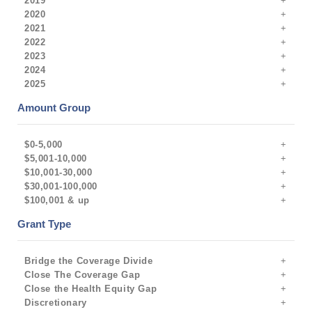
2019
2020
2021
2022
2023
2024
2025
Amount Group
$0-5,000
$5,001-10,000
$10,001-30,000
$30,001-100,000
$100,001 & up
Grant Type
Bridge the Coverage Divide
Close The Coverage Gap
Close the Health Equity Gap
Discretionary