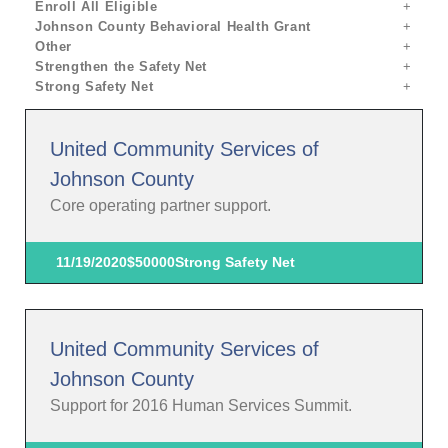
Enroll All Eligible
Johnson County Behavioral Health Grant
Other
Strengthen the Safety Net
Strong Safety Net
United Community Services of
Johnson County
Core operating partner support.
11/19/2020
$50000
Strong Safety Net
United Community Services of
Johnson County
Support for 2016 Human Services Summit.