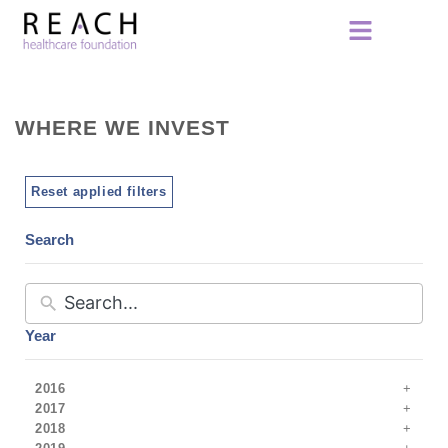
WHERE WE INVEST
Reset applied filters
Search
Year
2016
2017
2018